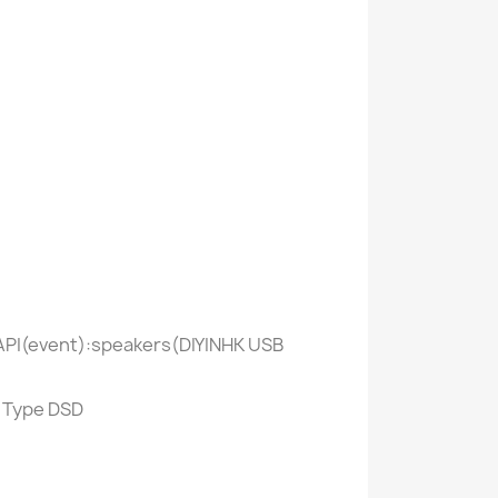
ASAPI(event):speakers(DIYINHK USB
> Type DSD