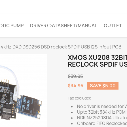
DDC PUMP
DRIVER/DATASHEET/MANUAL
OUTLET
4kHz DXD DSD256 DSD reclock SPDIF USB I2S in/out PCB
XMOS XU208 32BI
RECLOCK SPDIF US
$39.95
$34.95
SAVE $5.00
Tax excluded
No driver is needed for
Upto 32bit 384kHz PCM 
NDK NZ2520SDA Ultra low
Onboard FIFO Reclocked 