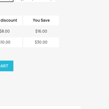
 discount
You Save
$8.00
$16.00
$10.00
$30.00
CART