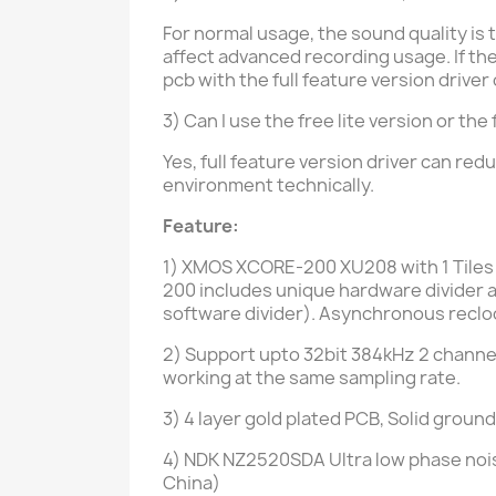
For normal usage, the sound quality is t
affect advanced recording usage. If t
pcb with the full feature version drive
3) Can I use the free lite version or t
Yes,
full feature version driver
can redu
environment technically.
Feature:
1) XMOS XCORE-200 XU208 with 1
Tiles
200 includes unique hardware divider an
software divider).
Asynchronous reclock
2) Support upto 32bit 384kHz 2 channel
working at the same sampling rate.
3)
4 layer gold plated PCB
, Solid ground
4) NDK NZ2520SDA Ultra low phase nois
China)