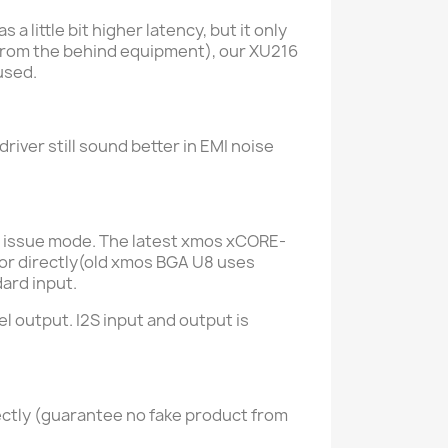
 little bit higher latency, but it only
(from the behind equipment), our XU216
used.
driver still sound better in EMI noise
l issue mode.
The latest xmos xCORE-
ator directly(old xmos BGA U8 uses
ard input.
 output. I2S input and output is
ectly (guarantee no fake product from