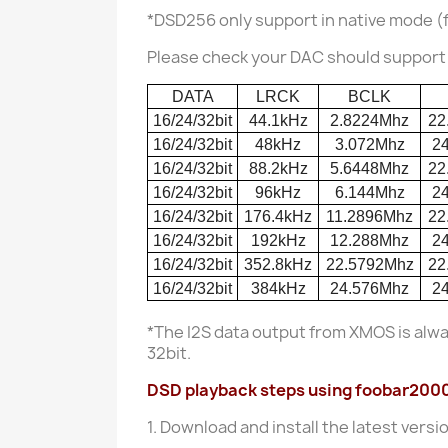
*DSD256 only support in native mode (
Please check your DAC should support t
DATA
LRCK
BCLK
16/24/32bit
44.1kHz
2.8224Mhz
22
16/24/32bit
48kHz
3.072Mhz
2
16/24/32bit
88.2kHz
5.6448Mhz
22
16/24/32bit
96kHz
6.144Mhz
2
16/24/32bit
176.4kHz
11.2896Mhz
22
16/24/32bit
192kHz
12.288Mhz
2
16/24/32bit
352.8kHz
22.5792Mhz
22
16/24/32bit
384kHz
24.576Mhz
2
*The I2S data output from XMOS is alw
32bit.
DSD playback steps using foobar2000 i
1. Download and install the latest versi