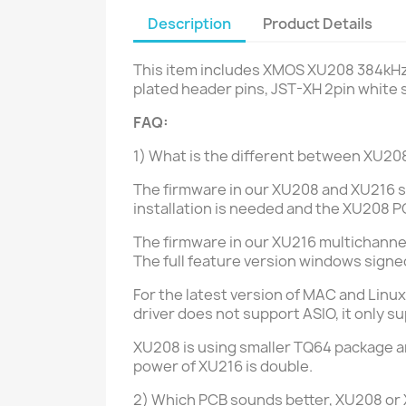
Description
Product Details
This item includes XMOS XU208 384kHz
plated header pins, JST-XH 2pin white 
FAQ:
1) What is the different between XU
The firmware in our XU208 and XU216 s
installation is needed and the XU208 P
The firmware in our XU216 multichannel 
The full feature version windows signed 
For the latest version of MAC and Linux
driver does not support ASIO, it only
XU208 is using smaller TQ64 package a
power of XU216 is double.
2) Which PCB sounds better, XU208 or