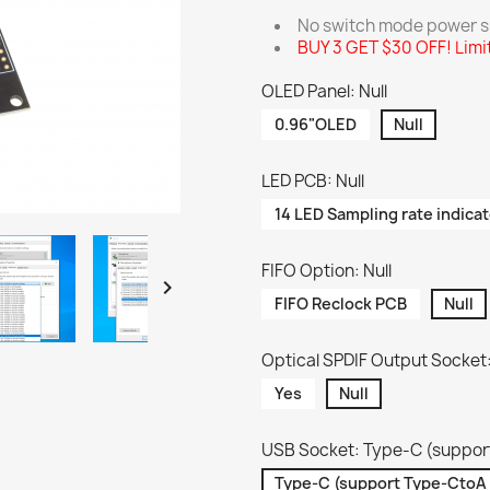
No switch mode power su
BUY 3 GET $30 OFF! Limi
OLED Panel: Null
0.96"OLED
Null
LED PCB: Null
14 LED Sampling rate indicat
FIFO Option: Null

FIFO Reclock PCB
Null
Optical SPDIF Output Socket:
Yes
Null
USB Socket: Type-C (suppor
Type-C (support Type-CtoA 