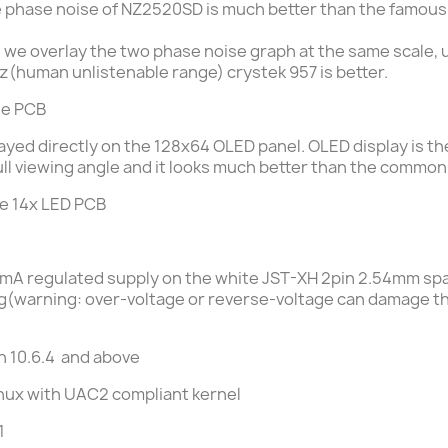
the phase noise of NZ2520SD is much better than the famo
, we overlay the two phase noise graph at the same scale
hz(human unlistenable range) crystek 957 is better.
he
PCB
layed directly on the 128x64 OLED panel.
OLED display is t
ll viewing angle
and it looks much better than the common
he
14x LED PCB
0mA
regulated supply on the white JST-XH 2pin 2.54mm spac
ing(warning: over-voltage or reverse-voltage can damage t
n 10.6.4 and above
 Linux with UAC2 compliant kernel
1