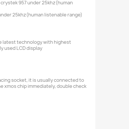
us crystek 957 under 25khz(human
, under 25khz(human listenable range)
he latest technology with
highest
ly used LCD display
ing socket, it is usually connected to
he xmos chip immediately, double check