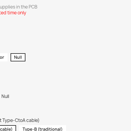
pplies in the
PCB
ted time only
or
Null
 Null
t Type-CtoA cable)
cable)
Type-B (traditional)