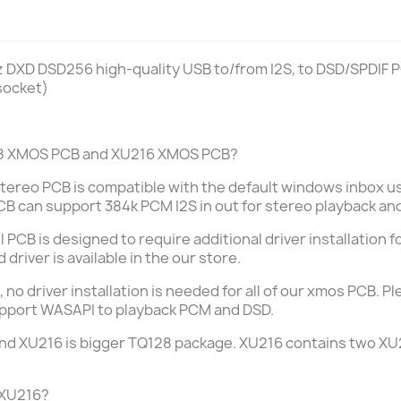
 DXD DSD256 high-quality USB to/from I2S, to DSD/SPDIF 
socket)
208 XMOS PCB and XU216 XMOS PCB?
tereo PCB is compatible
with the default windows inbox usb
CB can support 384k PCM I2S in out for stereo playback an
PCB is designed to require additional driver installation 
driver is available in the our store.
, no driver installation is needed for all of our xmos PCB.
 support WASAPI to playback PCM and DSD.
nd XU216 is bigger TQ128 package.
XU216 contains two XU2
 XU216?