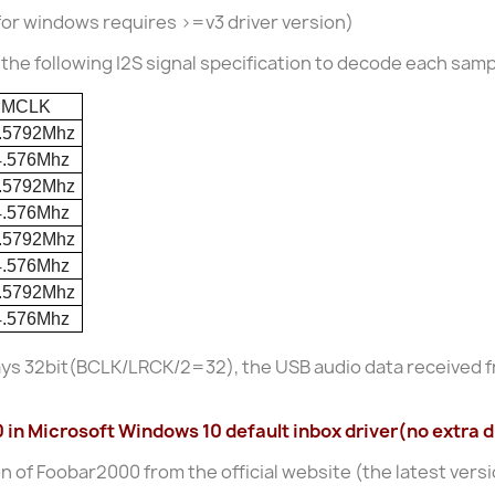
for windows requires >=v3 driver version)
he following I2S signal specification to decode each samp
MCLK
.5792Mhz
4.576Mhz
.5792Mhz
4.576Mhz
.5792Mhz
4.576Mhz
.5792Mhz
4.576Mhz
ays 32bit(BCLK/LRCK/2=32), the USB audio data received f
n Microsoft Windows 10 default inbox driver(no extra dr
on of Foobar2000 from the official website (the latest versio