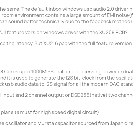
he same. The default inbox windows usb audio 2.0 driver has a
he room environment contains a large amount of EMI noise
r can sound better technically due to the feedback method 
he full feature version windows driver with the XU208 PCB?
ce the latency. But
XU216 pcb with the full feature version 
 8 Cores upto 1000MIPS real time processing power in dua
d it is used to generate the I2S bit-clock from the oscill
 usb audio data to I2S signal for all the modern DAC stand
 input and 2 channel output or DSD256(native) two channel
 plane (a must for high speed digital circuit)
e oscillator and Murata capacitor sourced from Japan dir