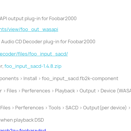
SAPI output plug-in for Foobar2000
nts/view/foo_out_wasapi
er Audio CD Decoder plug-in for Foobar2000
decoder/files/foo_input_sacd/
r,
foo_input_sacd-1.4.8.zip
mponents > Install > foo_input_sacd.fb2k-component
ar > Files > Perferences > Playback > Output > Device (W
 Files > Perferences > Tools > SACD > Output(per device) 
e when playback DSD
earch?q=foobar+dsd