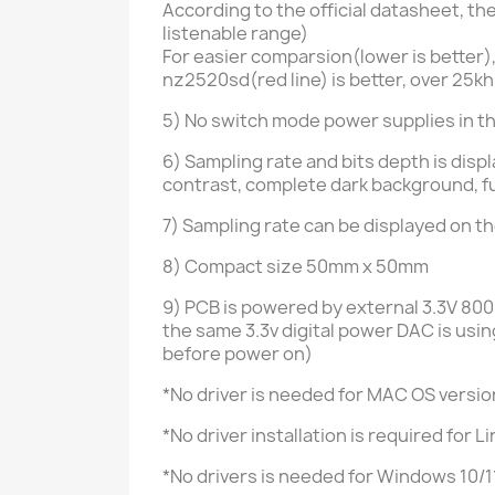
According to the official datasheet, 
listenable range)
For easier comparsion(lower is better)
nz2520sd(red line) is better, over 25k
5) No switch mode power supplies in t
6)
Sampling rate and bits depth is disp
contrast, complete dark background, fu
7)
Sampling rate can be displayed on t
8) Compact size 50mm x 50mm
9) PCB is powered by external
3.3V 80
the same 3.3v digital power DAC is us
before power on)
*No driver is needed for MAC OS versio
*No driver installation is required for
*No drivers is needed for Windows 10/1