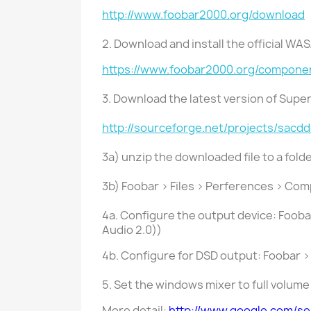
http://www.foobar2000.org/download
2. Download and install the official WA
https://www.foobar2000.org/compone
3. Download the latest version of Sup
http://sourceforge.net/projects/sacd
3a) unzip the downloaded file to a folde
3b) Foobar > Files > Perferences > Co
4a. Configure the output device: Foob
Audio 2.0))
4b. Configure for DSD output: Foobar >
5. Set the windows mixer to full volum
More detail:
http://www.google.com/s