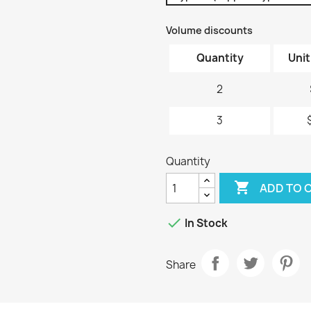
Volume discounts
Quantity
Unit
2
3
Quantity

ADD TO 

In Stock
Share