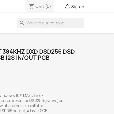
shopping_cart

Cart
(0)
Sign in
search
T 384KHZ DXD DSD256 DSD
B I2S IN/OUT PCB
 Windows 10/11,Mac,Linux
stereo in+out or DSD256(native)out
 phase noise oscillator
SPDIF output, 4 layer PCB