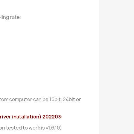
ling rate:
rom computer can be 16bit, 24bit or
iver installation) 202203:
n tested to work is v1.6.10)