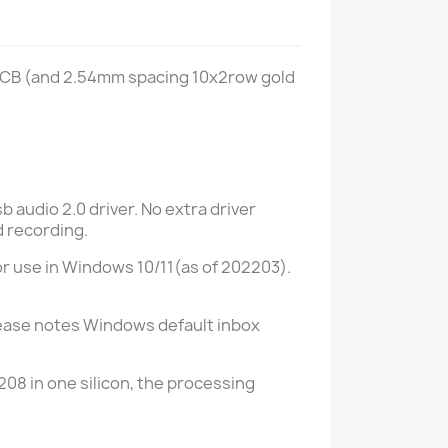
PCB (and 2.54mm spacing 10x2row gold
 audio 2.0 driver. No extra driver
d recording.
for use in Windows 10/11(as of 202203).
 Please notes Windows default inbox
08 in one silicon, the processing