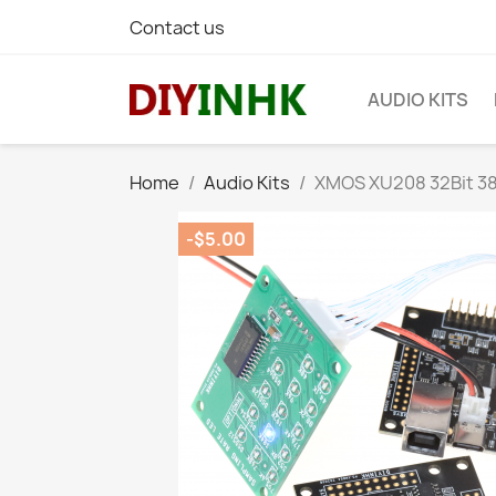
Contact us
AUDIO KITS
Home
Audio Kits
XMOS XU208 32Bit 38
-$5.00