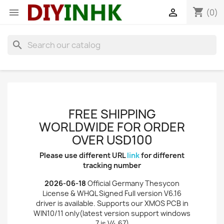
shopping_cart


(0)
search
FREE SHIPPING
WORLDWIDE FOR ORDER
OVER USD100
Please use different URL
link
for different
tracking number
2026-06-18
Official Germany Thesycon
License & WHQL Signed Full version V6.16
driver is available. Supports our XMOS PCB in
WIN10/11 only(latest version support windows
7 is V4.67)