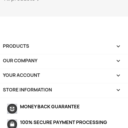
PRODUCTS

OUR COMPANY

YOUR ACCOUNT

STORE INFORMATION
keyboard_arrow_down
MONEY BACK GUARANTEE
100% SECURE PAYMENT PROCESSING