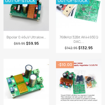
OUT-OF-STOCK
OUT-OF-STOCK
Quick view
Quick view


Bipolar 0.46uV Ultralow...
768kHz/32Bit AK4493EQ
DAC,...
$59.95
$69.95
$132.95
$142.95
-$10.00