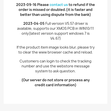
2023-09-16 Please
contact us
to refund if the
order is missed or doubled.(it is faster and
better than using dispute from the bank
)
2023-04-05
Full version V5.57 driver is
available, supports our XMOS PCB in WIN10/11
only(latest version support windows 7 is
V4.67)
If the product item image looks blur, please try
to clear the www browser cache and reload.
Customers can login to check the tracking
number and use the webstore message
system to ask question.
(Our server do not store or process any
credit card information)