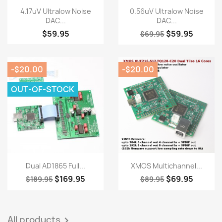
Quick view
Quick view


4.17uV Ultralow Noise
0.56uV Ultralow Noise
DAC...
DAC...
$59.95
$59.95
$69.95
-$20.00
-$20.00
OUT-OF-STOCK
Quick view
Quick view


Dual AD1865 Full...
XMOS Multichannel...
$169.95
$69.95
$189.95
$89.95
All products
