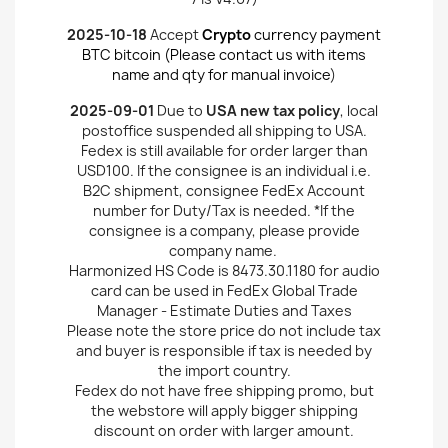
2025-10-18
Accept
Crypto
currency payment
BTC bitcoin (Please contact us with items
name and qty for manual invoice
)
2025-09-01
Due to
USA new tax policy
, local
postoffice suspended all shipping to USA.
Fedex is still available for order larger than
USD100. If the consignee is an individual i.e.
B2C shipment, consignee FedEx Account
number for Duty/Tax is needed. *If the
consignee is a company, please provide
company name.
Harmonized HS Code is 8473.30.1180 for audio
card can be used in FedEx Global Trade
Manager - Estimate Duties and Taxes
Please note the store price do not include tax
and buyer is responsible if tax is needed by
the import country.
Fedex do not have free shipping promo, but
the webstore will apply bigger shipping
discount on order with larger amount.