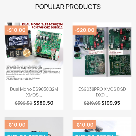
POPULAR PRODUCTS
-$10.00
-$20.00
Quick view
Quick view


Dual Mono ES9038Q2M
ES9038PRO XMOS DSD
XMOS...
DXD...
$389.50
$199.95
$399.50
$219.95
-$10.00
-$10.00