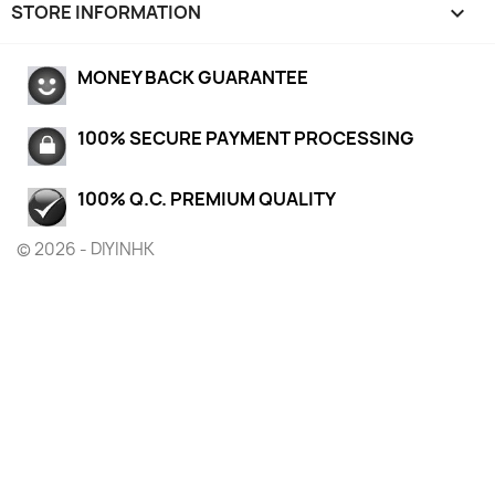
STORE INFORMATION
keyboard_arrow_down
MONEY BACK GUARANTEE
100% SECURE PAYMENT PROCESSING
100% Q.C. PREMIUM QUALITY
© 2026 - DIYINHK