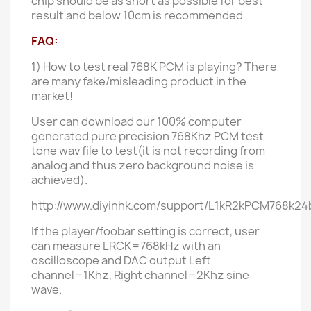
chip should be as short as possible for best
result and below 10cm is recommended
FAQ:
1) How to test real 768K PCM is playing?
There
are many fake/misleading product in the
market!
User can download our
100%
computer
generated
pure
precision 768Khz PCM test
tone wav file to test(it is not recording from
analog and thus zero background noise is
achieved).
http://www.diyinhk.com/support/L1kR2kPCM768k24b
If the player/foobar setting is correct, user
can measure LRCK=768kHz with an
oscilloscope and DAC
output
Left
channel=1Khz, Right channel=2Khz sine
wave.