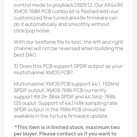
control mode
to playback DSD512
. Our AK449X
XMOS 768K PCB
combo kit is flashed with our
customized fine tuned ak449x firmware can
do it automatically and smoothly without
click/pop noise.
With our testtone file to test, the left and right
channel will not be reversed when building the
best DAC.
3) Does this PCB support SPDIF output as your
multichannel XMOS PCB?
Multichannel XMOS PCB support 44.1-192kHz
SPDIF output.
XMOS
768k PCB currently
support 88.2k-384k SPDIF and 44.1kHz-768k
I2S ouput. Support of 44.1/48k sampling rate
SPDIF output in the 768k PCB should be
available in the furture firmware update.
*This item is in limited stock, maximum two
per buyer. Please contact us if you want to