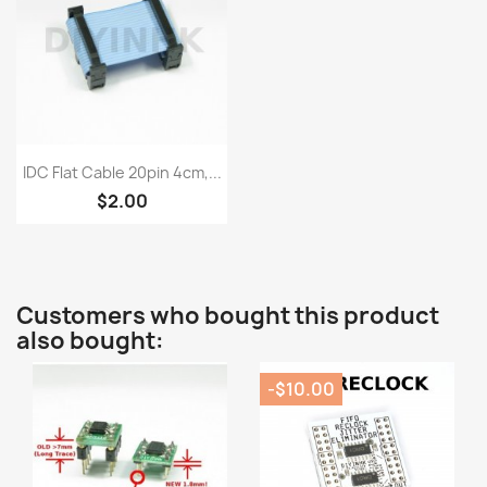
Quick view

IDC Flat Cable 20pin 4cm,...
$2.00
Customers who bought this product
also bought:
-$10.00