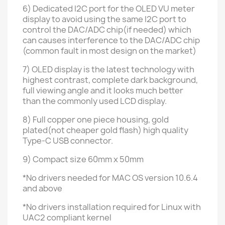
6) Dedicated I2C port for the OLED VU meter
display to avoid using the same I2C port to
control the DAC/ADC chip(if needed) which
can causes interference to the DAC/ADC chip
(common fault in most design on the market)
7) OLED display is the latest technology with
highest contrast, complete dark background,
full viewing angle
and it looks much better
than the commonly used LCD display.
8) Full copper one piece housing, gold
plated(not cheaper gold flash)
high quality
Type-C
USB connector.
9) Compact size 60mm x 50mm
*No drivers needed for MAC OS version 10.6.4
and above
*No drivers installation required for Linux with
UAC2 compliant kernel