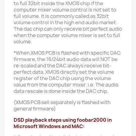
to full 32bit inside the XMOS chip if the
computer mixer volume control is not set to
full volume. It is commonly called as 32bit
volume control in the high end audio market.
The dac chip can only recevie bit perfect audio
when the computer volume mixer is set to full
volume.
*When XMOS PCB is flashed with specific DAC
firmware, the 16/24bit audio data will NOT be
re-scaled and the DAC always receive bit-
perfect data. XMOS directly set the volume
register of the DAC chip using the volume
value from the computer mixer. i.e. The audio
data rescale is done inside the DAC chip.
(XMOS PCB sell separately is flashed with
general firmware)
DSD playback steps using foobar2000 in
Microsoft Windows and MAC: