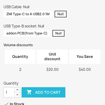
USB Cable: Null
ZMI Type-C to A USB2.0 1M
Null
USB Type-B socket: Null
addon PCB(from Type-C)
Null
Volume discounts
Unit
Quantity
You Save
discount
2
$20.00
$40.00
Quantity

ADD TO CART

In Stock