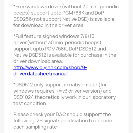
*Free
windows
driver
(without 30 min. periodic
beeps)
support upto PCM768K and DoP
DSD256(not support Native DSD)
is available
for download in the driver area
*Full feature signed windows 7/8/10
driver
(without 30 min. periodic beeps)
support upto PCM768K, DoP DSD512 and
Native DSD512 is available for purchase in the
driver download area.
http://www.diyinhk.com/shop/9-
driverdatasheetmanual
*DSD512 only support in native mode (for
windows requires >=v3 driver version) and
DSD1024 theoretically work in our laboratory
test condition.
Please check your DAC should support the
following I2S signal specification to decode
each sampling rate: