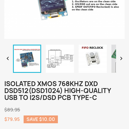


ISOLATED XMOS 768KHZ DXD
DSD512(DSD1024) HIGH-QUALITY
USB TO I2S/DSD PCB TYPE-C
$89.95
$79.95
SAVE $10.00