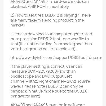
AK4490 and AK4495 in hardware mode can
playback 768K PCM immediately.
2) How to test real DSD512 is playing? There
are many fake/misleading product in the
market!
User can download
our
computer generated
pure
precision DSD512 test tone wav file to
test(it is not recording from analog and thus
zero background noise is achieved).
http://www.diyinhk.com/support/DSDTestTone.rar
If the player setting is correct, user can
measure BCK=22579200Hz with an
oscilloscope and DAC
output
Left
channel=1Khz, Right channel=2Khz square
wave. (
Please notes DSD512 can only be
playback in native mode
due to the USB2.0
bandwidth limit)
AK4490 and AK4495 must be in software