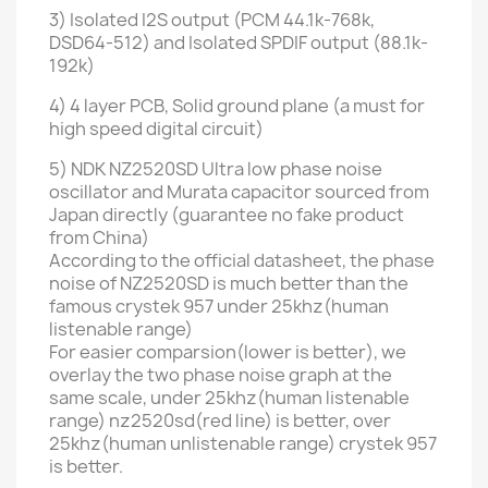
3) Isolated I2S output (PCM 44.1k-768k,
DSD64-512) and
Isolated SPDIF output
(88.1k-
192k)
4)
4 layer PCB
, Solid ground plane (a must for
high speed digital circuit)
5) NDK NZ2520SD Ultra low phase noise
oscillator and Murata capacitor sourced from
Japan directly (guarantee no fake product
from China)
According to the official datasheet, the phase
noise of NZ2520SD is much better than the
famous crystek 957 under 25khz(human
listenable range)
For easier comparsion(lower is better), we
overlay the two phase noise graph at the
same scale, under 25khz(human listenable
range) nz2520sd(red line) is better, over
25khz(human unlistenable range) crystek 957
is better.