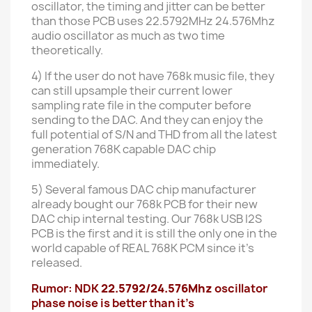
oscillator, the timing and jitter can be better
than those PCB uses 22.5792MHz 24.576Mhz
audio oscillator as much as two time
theoretically.
4) If the user do not have 768k music file, they
can still upsample their current lower
sampling rate file in the computer before
sending to the DAC. And they can enjoy the
full potential of S/N and THD from all the latest
generation 768K capable DAC chip
immediately.
5) Several famous DAC chip manufacturer
already bought our 768k PCB for their new
DAC chip internal testing. Our 768k USB I2S
PCB is the first and it is still the only one in the
world capable of REAL 768K PCM since it's
released.
Rumor: NDK
22.5792/24.576Mhz
oscillator
phase noise is better than it's