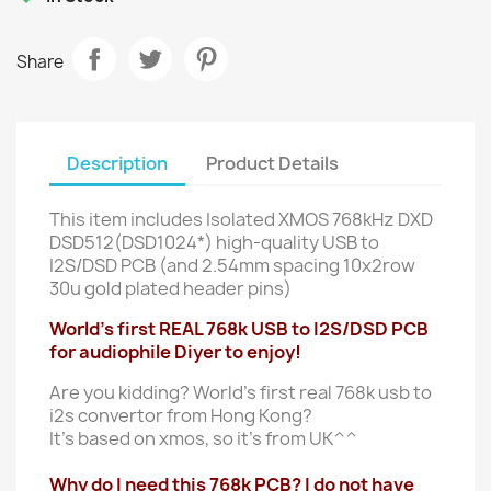
Share
Description
Product Details
This item includes Isolated XMOS 768kHz DXD
DSD512(DSD1024*) high-quality USB to
I2S/DSD PCB (and 2.54mm spacing 10x2row
30u gold plated header pins)
World's first REAL 768k USB to I2S/DSD PCB
for audiophile Diyer to enjoy!
Are you kidding? World's first real 768k usb to
i2s convertor from Hong Kong?
It's based on xmos, so it's from UK^^
Why do I need this 768k PCB? I do not have