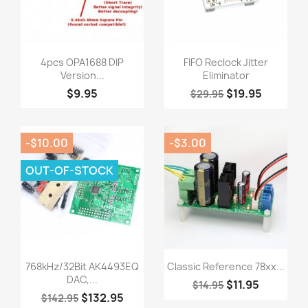
Quick view
Quick view


4pcs OPA1688 DIP
FIFO Reclock Jitter
Version...
Eliminator
$9.95
$19.95
$29.95
-$10.00
-$3.00
OUT-OF-STOCK
Quick view
Quick view


768kHz/32Bit AK4493EQ
Classic Reference 78xx...
DAC,...
$11.95
$14.95
$132.95
$142.95