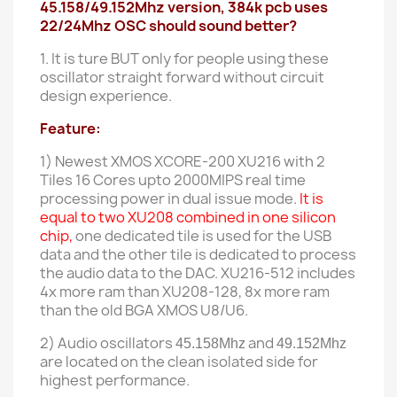
45.158/49.152Mhz version, 384k pcb uses
22/24Mhz OSC should sound better?
1. It is ture BUT only for people using these
oscillator straight forward without circuit
design experience.
Feature:
1) Newest XMOS XCORE-200 XU216 with
2
Tiles 16 Cores upto 2000MIPS real time
processing power in dual issue mode.
It is
equal to two XU208 combined in one silicon
chip,
one dedicated tile is used for the USB
data and the other tile is dedicated to process
the audio data to the DAC. XU216-512 includes
4x more ram than XU208-128, 8x more ram
than the old BGA XMOS U8
/U6.
2) Audio oscillators
and
45.158Mhz
49.152Mhz
are located on the
clean
isolated side for
highest performance.