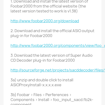
1. Download and install the latest version of
Foobar2000 from the official website (the
latest version tested to work is v1.38)
http://www.foobar2000.org/download
2. Download and install the official ASIO output
plug-in for Foobar2000
http://www.foobar2000.org/components/view/foo_
3. Download the latest version of Super Audio
CD Decoder plug-in for Foobar2000
http://sourceforge.net/projects/sacddecoder/files
3a) unzip and double click to install
ASIOProxyInstall-x.x.x.x.exe
3b) Foobar > Files > Perferences >
Components > Install > foo_input_sacd.fb2k-
component