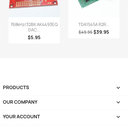
Quick view
Quick view


768kHz/32Bit AK4493EQ
TDA1545A R2R...
DAC...
$39.95
$49.95
$5.95
PRODUCTS

OUR COMPANY

YOUR ACCOUNT
