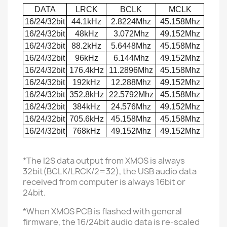
DATA
LRCK
BCLK
MCLK
16/24/32bit
44.1kHz
2.8224Mhz
45.158Mhz
16/24/32bit
48kHz
3.072Mhz
49.152Mhz
16/24/32bit
88.2kHz
5.6448Mhz
45.158Mhz
16/24/32bit
96kHz
6.144Mhz
49.152Mhz
16/24/32bit
176.4kHz
11.2896Mhz
45.158Mhz
16/24/32bit
192kHz
12.288Mhz
49.152Mhz
16/24/32bit
352.8kHz
22.5792Mhz
45.158Mhz
16/24/32bit
384kHz
24.576Mhz
49.152Mhz
16/24/32bit
705.6kHz
45.158Mhz
45.158Mhz
16/24/32bit
768kHz
49.152Mhz
49.152Mhz
*The I2S data output from XMOS is always
32bit(BCLK/LRCK/2=32), the USB audio data
received from computer is always 16bit or
24bit.
*When XMOS PCB is flashed with general
firmware, the 16/24bit audio data is re-scaled