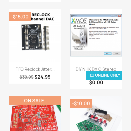
-$15.00
Quick view
Quick view


FIFO Reclock Jitter...
DIYINHK DXIO Stereo
USB...
ONLINE ONLY
$24.95
$39.95
$0.00
ON SALE!
-$10.00