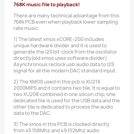
768K music file to playback!
There are many technical advantage from this
768k PCB even when playback lower sampling
rate music:
1)
The latest xmos xCORE-200 includes
unique hardware divider and it is used to
generate the I2S bit-clock from the oscillator
directly(old xmos uses software divider).
Asynchronous reclock usb audio data to I2S
signal for all the modern DAC standard input.
2) The XMOS used in this pcb is XU216
2000MIPS and it contains two tile. It is equal to
two XU208 combined in one silicon chip, one
dedicated tile is used for the USB data and the
other tile is dedicated to process the audio
data to the DAC.
3) The xmos in this PCB is clocked directly
from 45.158Mhz and 49.152Mhz audio