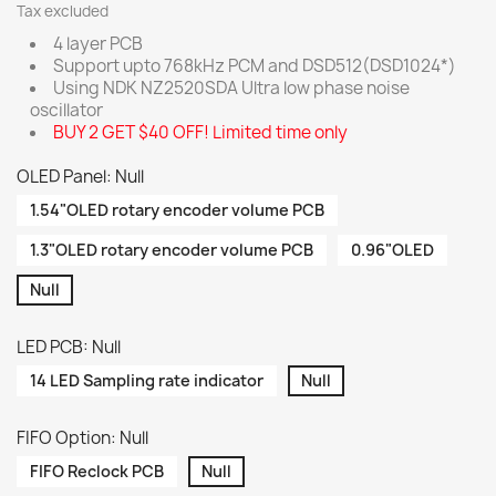
Tax excluded
4 layer PCB
Support upto 768kHz PCM and DSD512(DSD1024*)
Using NDK NZ2520SDA Ultra low phase noise
oscillator
BUY 2 GET $40 OFF! Limited time only
OLED Panel: Null
1.54"OLED rotary encoder volume PCB
1.3"OLED rotary encoder volume PCB
0.96"OLED
Null
LED PCB: Null
14 LED Sampling rate indicator
Null
FIFO Option: Null
FIFO Reclock PCB
Null