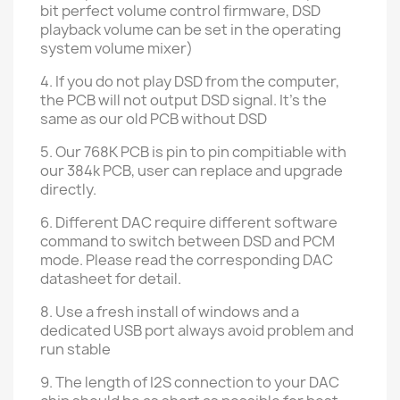
bit perfect volume control firmware
, DSD
playback volume can be set in the operating
system volume mixer)
4. If you do not play DSD from the computer,
the PCB will not output DSD signal. It's the
same as our old PCB without DSD
5. Our 768K PCB is pin to pin compitiable with
our 384k PCB, user can replace and upgrade
directly.
6. Different DAC require different software
command to switch between DSD and PCM
mode. Please read the corresponding DAC
datasheet for detail.
8. Use a fresh install of windows and a
dedicated USB port always avoid problem and
run stable
9. The length of I2S connection to your DAC