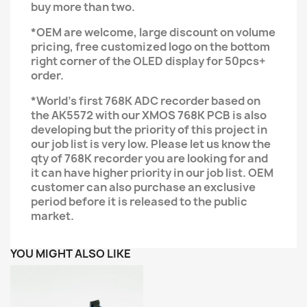
buy more than two.
*OEM are welcome, large discount on volume
pricing, free customized logo on the bottom
right corner of the OLED display for 50pcs+
order.
*World's first 768K ADC recorder based on
the AK5572 with our XMOS 768K PCB is also
developing but the priority of this project in
our job list is very low. Please let us know the
qty of 768K recorder you are looking for and
it can have higher priority in our job list. OEM
customer can also purchase an exclusive
period before it is released to the public
market.
YOU MIGHT ALSO LIKE