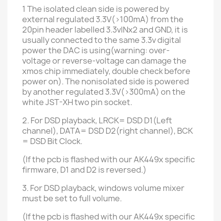
1
The isolated clean side
is powered by
external regulated
3.3V(>100mA) from the
20pin header
labelled 3.3vINx2
and GND, it is
usually connected to the same 3.3v digital
power the DAC is using(warning: over-
voltage or reverse-voltage can damage the
xmos chip immediately, double check before
power on). The nonisolated side is powered
by another regulated 3.3V(>300mA) on the
white JST-XH two pin socket.
2. For DSD playback, LRCK= DSD D1(Left
channel), DATA= DSD D2(right channel), BCK
= DSD Bit Clock.
(If the pcb is flashed with our AK449x specific
firmware, D1 and D2 is reversed.)
3. For DSD playback, windows volume mixer
must be set to full volume.
(If the pcb is flashed with
our AK449x specific