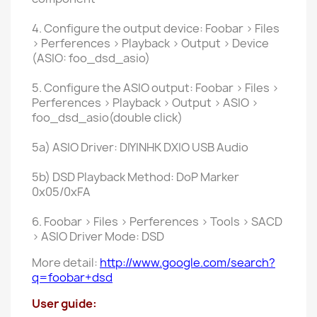
4. Configure the output device: Foobar > Files
> Perferences > Playback > Output > Device
(ASIO: foo_dsd_asio)
5. Configure the ASIO output: Foobar > Files >
Perferences > Playback > Output > ASIO >
foo_dsd_asio(double click)
5a) ASIO Driver: DIYINHK DXIO USB Audio
5b) DSD Playback Method: DoP Marker
0x05/0xFA
6. Foobar > Files > Perferences > Tools > SACD
> ASIO Driver Mode: DSD
More detail:
http://www.google.com/search?
q=foobar+dsd
User guide: