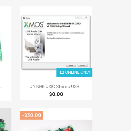
ONLINE ONLY
Quick view

..
DIYINHK DXIO Stereo USB...
$0.00
-$30.00