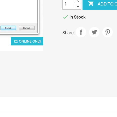

ADD TO 

In Stock
Share
ONLINE ONLY