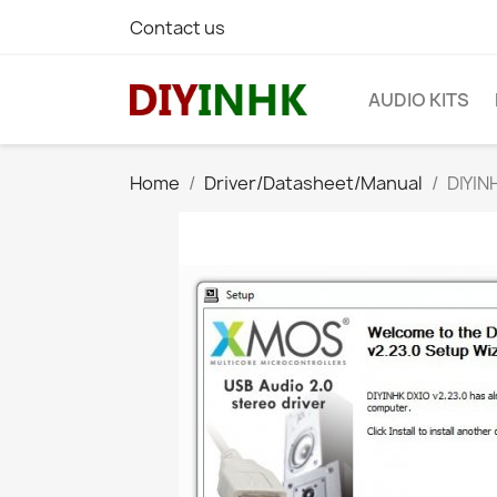
Contact us
AUDIO KITS
Home
Driver/Datasheet/Manual
DIYIN