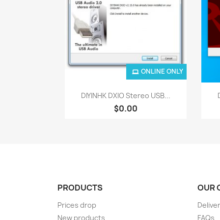
ONLINE ONLY
Quick view

DIYINHK DXIO Stereo USB...
$0.00
PRODUCTS
OUR 
Prices drop
Delive
New products
FAQs