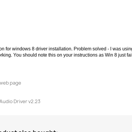
on for windows 8 driver installation. Problem solved - I was u
 working. You should note this on your instructions as Win 8 just 
l web page
Audio Driver v2.23