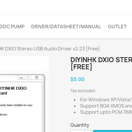
DDC PUMP
DRIVER/DATASHEET/MANUAL
OUTLET
HK DXIO Stereo USB Audio Driver v2.23 [Free]
DIYINHK DXIO STE
[FREE]
$0.00
Tax excluded
For Windows XP/Vista/7
Support BGA XMOS an
Support upto PCM 768
Quantity