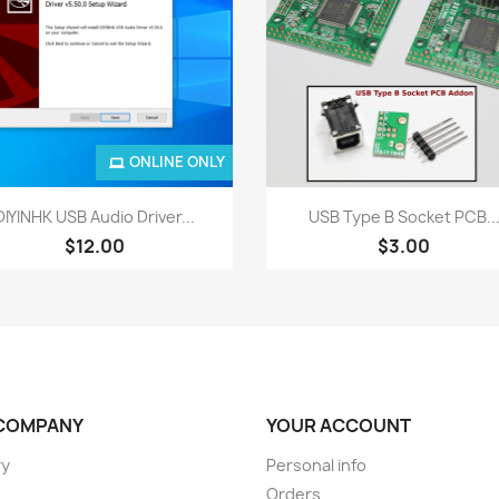
ONLINE ONLY
Quick view
Quick view


DIYINHK USB Audio Driver...
USB Type B Socket PCB..
$12.00
$3.00
COMPANY
YOUR ACCOUNT
ry
Personal info
Orders