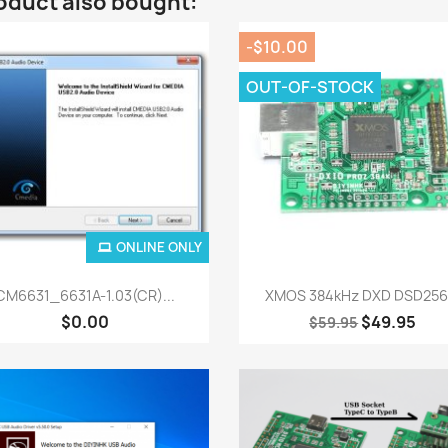
oduct also bought:
-$10.00
OUT-OF-STOCK
ONLINE ONLY
Quick view
Quick view


CM6631_6631A-1.03(CR)...
XMOS 384kHz DXD DSD256.
$0.00
$49.95
$59.95