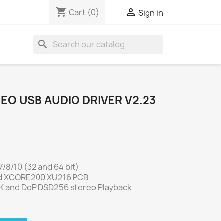
shopping_cart

Cart
(0)
Sign in
search
REO USB AUDIO DRIVER V2.23
/8/10 (32 and 64 bit)
d XCORE200 XU216 PCB
K and DoP DSD256 stereo Playback