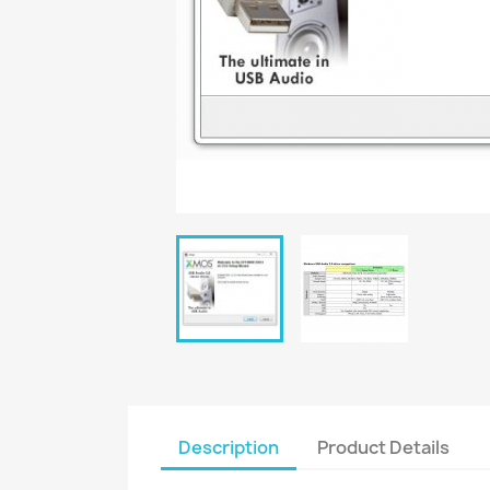
Description
Product Details