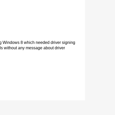
sing Windows 8 which needed driver signing
fails without any message about driver