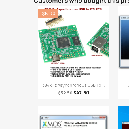
Customers who bought this pr
-$5.00
Quick view

384kHz Asynchronous USB To...
$47.50
$52.50