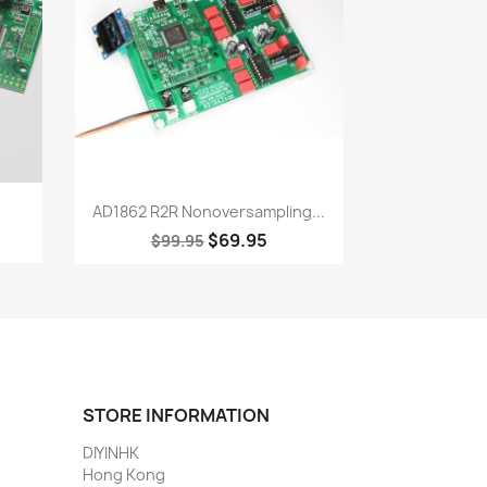
Quick view

.
AD1862 R2R Nonoversampling...
$69.95
$99.95
STORE INFORMATION
DIYINHK
Hong Kong