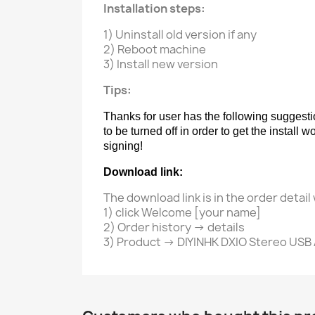
Installation steps:
1) Uninstall old version if any
2) Reboot machine
3) Install new version
Tips:
Thanks for user has the following suggesti
to be turned off in order to get the install
signing!
Download link:
The download link is in the order detai
1) click Welcome [your name]
2) Order history -> details
3) Product -> DIYINHK DXIO Stereo USB 