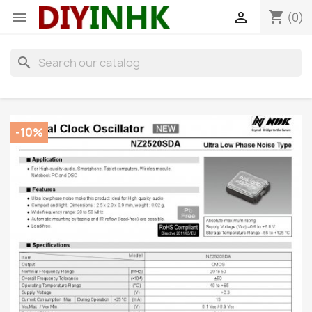
shopping_cart


(0)
search
-10%