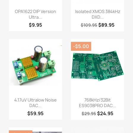
Quick view
Quick view


OPA1622 DIP Version
Isolated XMOS 384kHz
Ultra...
DXD...
$9.95
$89.95
$109.95
-$5.00
Quick view
Quick view


4.17uV Ultralow Noise
768kHz/32Bit
DAC...
ES9038PRO DAC...
$59.95
$24.95
$29.95