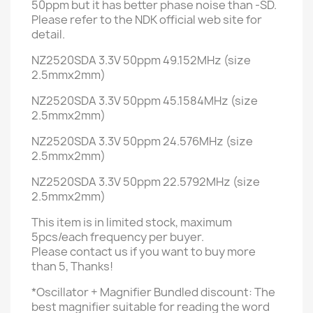
50ppm but it
has better phase noise than -SD.
Please refer to the NDK official web site for
detail.
NZ2520SDA 3.3V 50ppm 49.152MHz (size
2.5mmx2mm)
NZ2520SDA 3.3V 50ppm 45.1584MHz (size
2.5mmx2mm)
NZ2520SDA 3.3V 50ppm 24.576MHz (size
2.5mmx2mm)
NZ2520SDA 3.3V 50ppm 22.5792MHz (size
2.5mmx2mm)
This item is in limited stock, maximum
5pcs/each frequency per buyer.
Please contact us if you want to buy more
than 5, Thanks!
*Oscillator + Magnifier Bundled discount: T
he
best magnifier suitable for reading the word