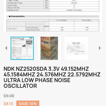


NDK NZ2520SDA 3.3V 49.152MHZ
45.1584MHZ 24.576MHZ 22.5792MHZ
ULTRA LOW PHASE NOISE
OSCILLATOR
$9.00
$8.10
SAVE 10%