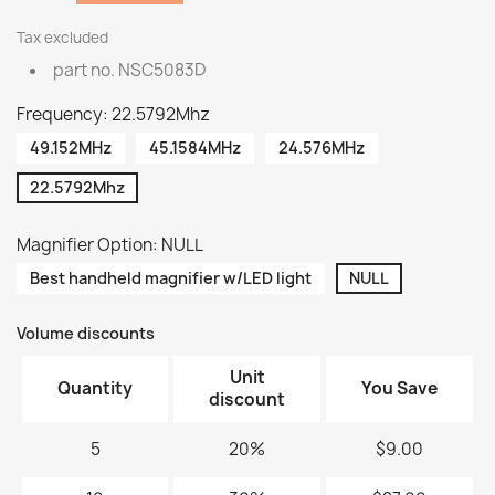
Tax excluded
part no. NSC5083D
Frequency: 22.5792Mhz
49.152MHz
45.1584MHz
24.576MHz
22.5792Mhz
Magnifier Option: NULL
Best handheld magnifier w/LED light
NULL
Volume discounts
Unit
Quantity
You Save
discount
5
20%
$9.00