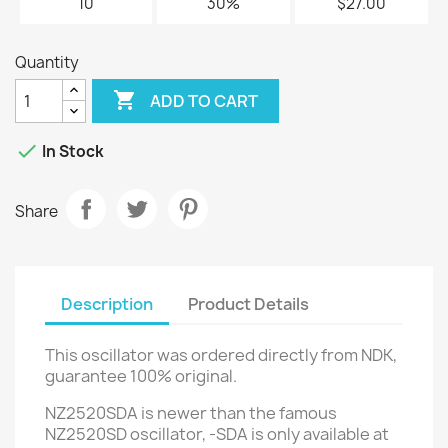
10
30%
$27.00
Quantity

ADD TO CART

In Stock
Share
Description
Product Details
This oscillator was ordered directly from NDK,
guarantee 100% original.
NZ2520SDA is newer than the famous
NZ2520SD oscillator, -SDA
is only available at