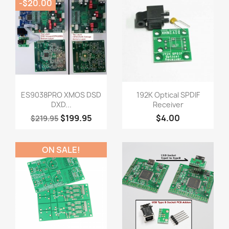
-$20.00
Quick view
Quick view


ES9038PRO XMOS DSD
192K Optical SPDIF
DXD...
Receiver
$199.95
$4.00
$219.95
ON SALE!