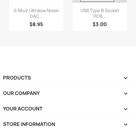
Quick view
Quick view


0.56uV Ultralow Noise
USB Type B Socket
DAC...
PCB...
$8.95
$3.00
PRODUCTS

OUR COMPANY

YOUR ACCOUNT

STORE INFORMATION
keyboard_arrow_down