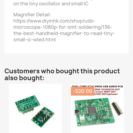
on the tiny oscillator and small IC
Magnifier Detail:
https://www.diyinhk.com/shop/usb-
microscope-1080p-for-smt-soldering/136-
the-best-handheld-magnifier-to-read-tiny-
small-ic-wled.html
Customers who bought this product
also bought:
-$20.00