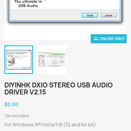
ONLINE ONLY
DIYINHK DXIO STEREO USB AUDIO
DRIVER V2.15
$0.00
Tax excluded
For Windows XP/Vista/7/8 (32 and 64 bit)