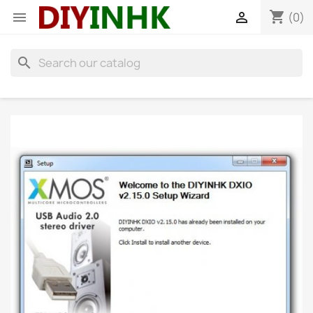
shopping_cart


(0)
search