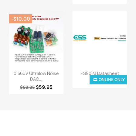
-$10.00
Quick view
Quick view


0.56uV Ultralow Noise
ES9023 Datasheet
DAC...
ONLINE ONLY
$0.00
$59.95
$69.95