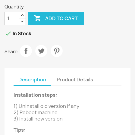
Quantity

ADD TO CART

In Stock
Share
Description
Product Details
Installation steps:
1) Uninstall old version if any
2) Reboot machine
3) Install new version
Tips: