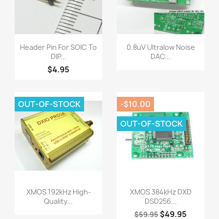
Quick view
Quick view


Header Pin For SOIC To
0.8uV Ultralow Noise
DIP...
DAC...
$4.95
OUT-OF-STOCK
-$10.00
OUT-OF-STOCK
Quick view
Quick view


XMOS 192kHz High-
XMOS 384kHz DXD
Quality...
DSD256...
$49.95
$59.95