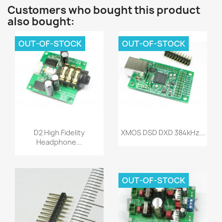
Customers who bought this product
also bought:
OUT-OF-STOCK
OUT-OF-STOCK
Quick view
Quick view


D2 High Fidelity
XMOS DSD DXD 384kHz...
Headphone...
OUT-OF-STOCK