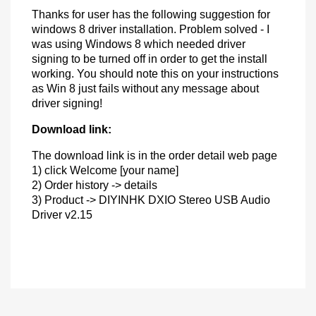
Thanks for user has the following suggestion for
windows 8 driver installation. Problem solved - I
was using Windows 8 which needed driver
signing to be turned off in order to get the install
working. You should note this on your instructions
as Win 8 just fails without any message about
driver signing!
Download link:
The download link is in the order detail web page
1) click Welcome [your name]
2) Order history -> details
3) Product -> DIYINHK DXIO Stereo USB Audio
Driver v2.15