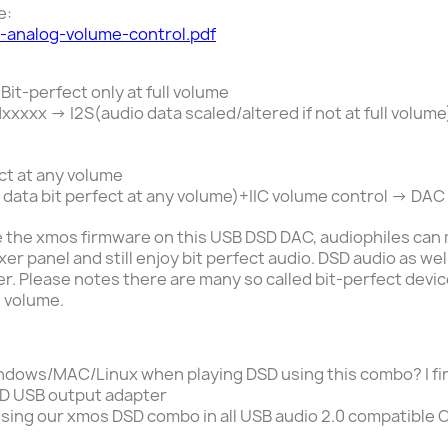
e:
s-analog-volume-control.pdf
 Bit-perfect
only
at full volume
x -> I2S(audio data scaled/altered if not at full volume
ct at any volume
data bit perfect at any volume)+IIC volume control -> DA
 the xmos firmware on this USB DSD DAC, audiophiles can 
r panel and still enjoy bit perfect audio.
DSD audio as wel
r. Please notes there are many so called bit-perfect devic
l volume.
ndows
/MAC/
Linux
when playing DSD using this combo? I fi
D USB output adapter
sing our xmos DSD combo
in all USB audio 2.0 compatible 