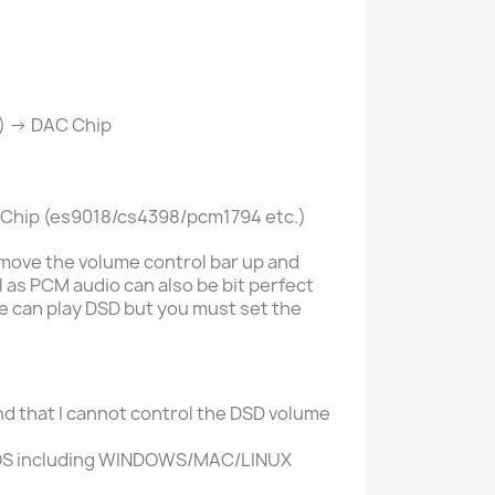
) -> DAC Chip
C Chip (es9018/cs4398/pcm1794 etc.)
move the volume control bar up and
l as PCM audio can also be bit perfect
e can play DSD but you must set the
nd that I cannot control the DSD volume
OS including
WINDOWS/MAC/LINUX