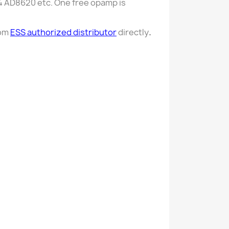
34 AD8620 etc. One free opamp is
rom
ESS authorized distributor
directly
.