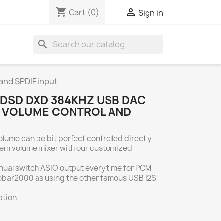
shopping_cart

Cart
(0)
Sign in
search
nd SPDIF input
DSD DXD 384KHZ USB DAC
T VOLUME CONTROL AND
olume can be bit perfect controlled directly
em volume mixer with our customized
nual switch ASIO output everytime for PCM
obar2000 as using the other famous USB I2S
tion.