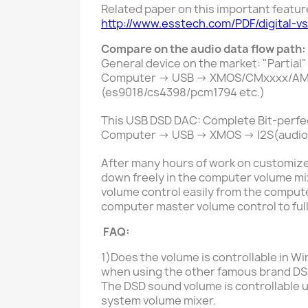
Related paper on this important featur
http://www.esstech.com/PDF/digital-v
Compare on the audio data flow path:
General device on the market:
"Partial"
Computer -> USB -> XMOS/CMxxxx/AMxxxx
(es9018/cs4398/pcm1794 etc.)
This USB DSD DAC: Complete Bit-perfe
Computer -> USB -> XMOS -> I2S(audio 
After many hours of work on customize
down freely in the computer volume mixe
volume control easily from the compute
computer master volume control to ful
FAQ:
1)Does the volume is controllable in
Wi
when using the other famous brand DS
The DSD sound volume is controllable
u
system volume mixer.