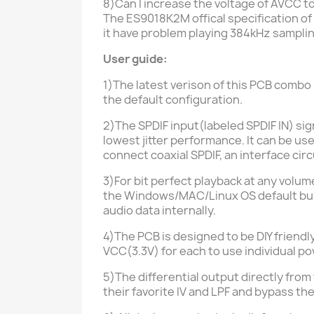
8)Can I increase the voltage of AVCC to
The ES9018K2M offical specification of
it have problem playing 384kHz sampli
User guide:
1)The latest verison of this PCB comb
the default configuration.
2)The SPDIF input
(labeled SPDIF IN)
sig
lowest jitter performance. It can be us
connect coaxial SPDIF, an interface circ
3)For bit perfect playback at any volu
the
Windows/MAC/Linux
OS default bu
audio data internally.
4)The PCB is designed to be DIY friend
VCC
(3.3V)
for each to use individual p
5)The differential output directly fro
their favorite IV and LPF and bypass th