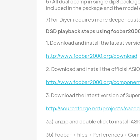
6) All dual opamp in single dip8 packa
included in the package and the model
7)For Diyer requires more deeper cus
DSD playback steps using foobar2000
1. Download and install the latest vers
http://www.foobar2000.org/download
2. Download and install the official AS
http://www.foobar2000.org/componen
3. Download the latest version of Sup
http://sourceforge.net/projects/sacd
3a) unzip and double click to install AS
3b) Foobar > Files > Perferences > Co