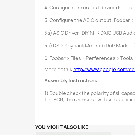
4. Configure the output device: Foobar
5. Configure the ASIO output: Foobar >
5a) ASIO Driver: DIYINHK DXIO USB Audi
5b) DSD Playback Method: DoP Marker
6. Foobar > Files > Perferences > Tool
More detail:
http://www.google.com/s
Assembly Instruction:
1) Double check the polarity of all capac
the PCB, the capacitor will explode imm
YOU MIGHT ALSO LIKE