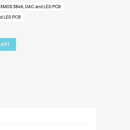
XMOS 384K, DAC and LED PCB
nd LED PCB
CART