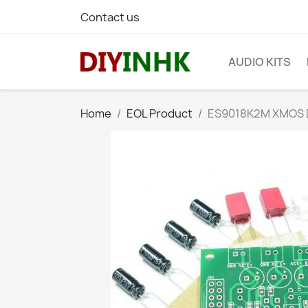
Contact us
AUDIO KITS
Home
EOL Product
ES9018K2M XMOS DS