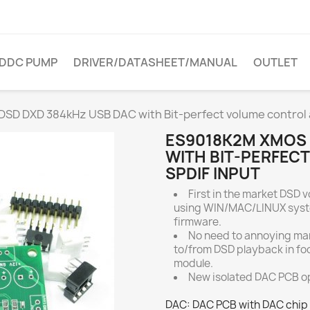
DDC PUMP
DRIVER/DATASHEET/MANUAL
OUTLET
D DXD 384kHz USB DAC with Bit-perfect volume control a
ES9018K2M XMOS 
WITH BIT-PERFEC
SPDIF INPUT
First in the market DSD v
using WIN/MAC/LINUX syst
firmware.
No need to annoying ma
to/from DSD playback in fo
module.
New isolated DAC PCB op
DAC: DAC PCB with DAC chip