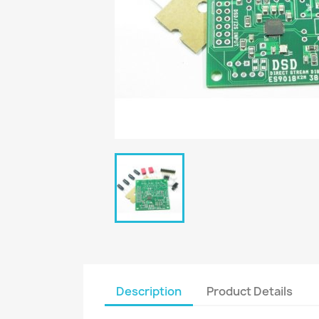
Description
Product Details