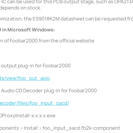
ge IC can be used for this PCB output stage, such as OPA21
 depends on stock.
tomization, the ES9018K2M datasheet can be requested f
 in Microsoft Windows:
ion of Foobar2000 from the official website
IO output plug-in for Foobar2000
ts/view/foo_out_asio
er Audio CD Decoder plug-in for Foobar2000
decoder/files/foo_input_sacd/
IOProxyInstall-x.x.x.x.exe
mponents > Install > foo_input_sacd.fb2k-component