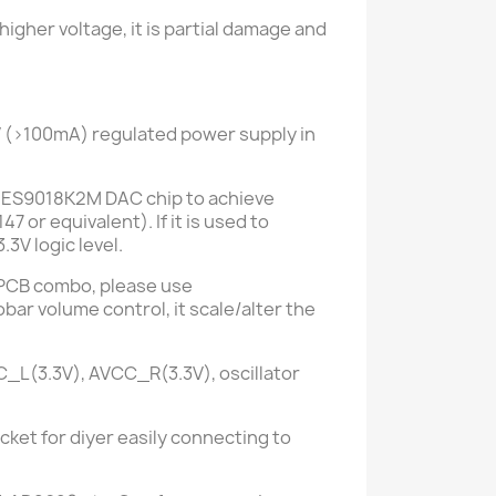
gher voltage, it is partial damage and
V
(>100mA)
regulated power supply in
the ES9018K2M DAC chip to achieve
147 or
equivalent). If it is used to
3V logic level.
PCB combo,
please use
bar volume control, it scale/alter the
VCC_L(3.3V), AVCC_R
(3.3V)
, oscillator
cket for diyer easily connecting to