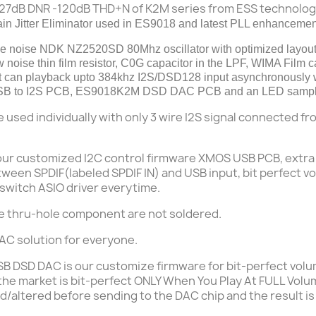
127dB DNR -120dB THD+N of K2M series from ESS technolo
n Jitter Eliminator used
in
ES9018 and latest PLL enhancemen
se
noise NDK NZ2520SD 80Mhz oscillator with optimized layout
 noise thin film resistor, C0G capacitor in the LPF, WIMA Film 
 it can playback upto 384khz I2S/DSD128 input asynchronously
to I2S PCB, ES9018K2M DSD DAC PCB and an LED sampling
e used
individually
with only 3 wire I2S signal connected f
our customized
I2C control
firmware XMOS USB PCB, extra 
ween SPDIF(labeled SPDIF IN) and USB input, bit perfect v
 switch ASIO driver everytime.
e thru-hole component are not soldered.
C solution for everyone.
USB DSD DAC is our customize firmware for bit-perfect vol
 the market is bit-perfect ONLY When You Play At FULL Volu
led/altered before sending to the DAC chip
and the result is