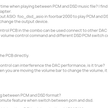
ytime when playing between PCM and DSD music file? I find 
apter.
t ASIO: foo_dsd_asio in foorbar2000 to play PCM and DSD 
change the output device.
ontrol PCB in the combo can be used connect to other DAC
IIC volume control command and different DSD PCM switch
the PCB directly.
ontrol can interference the DAC performance, is it true?
hen you are moving the volume bar to change the volume, it 
ng between PCM and DSD format?
omute feature when switch between pcm and dsd.