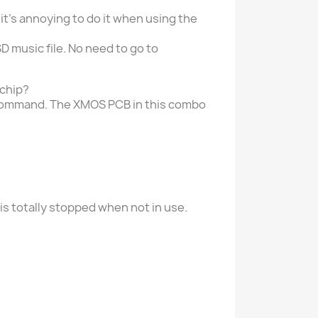
it's annoying to do it when using the
music file. No need to go to
 chip?
 command. The XMOS PCB in this combo
is totally stopped when not in use.