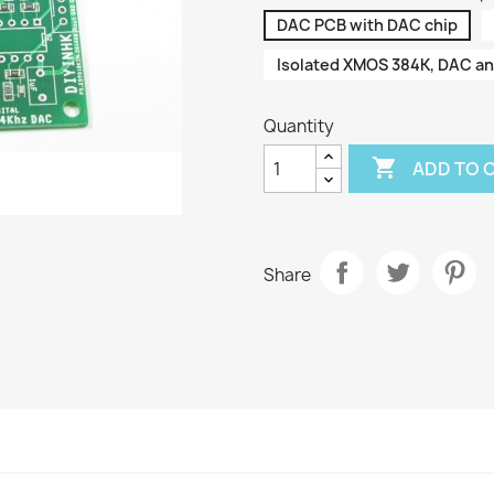
DAC PCB with DAC chip
Isolated XMOS 384K, DAC a
Quantity

ADD TO 
Share