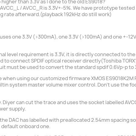
 higher than 3.3V as I done to the old ES9018?
 AVCC_L / AVCC_R is 3.3V+-5%. We have prototype tested hi
ng rate
afterward.
(playback 192kHz do still work)
o uses one 3.3V (>300mA), one 3.3V (>100mA) and one +-12
nal level requirement is 3.3V, it is directly connected to 
ed to connect SPDIF optical receiver directly(
Toshiba TORX
uit must be used to convert the standard spdif 0.6Vp-p to 3.
me when using our
customized firmware XMOS ES9018K2M 
iltin system master volume mixer control. Don't use the foo
ly. Diyer can cut the trace and uses the socket labelled A
ower supply.
m the DAC has labelled with preallocated 2.54mm spacing so
e
default
onboard one.