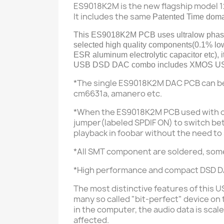
ES9018K2M is the new flagship model 
It includes the same
Patented Time domai
This ES9018K2M PCB
uses
ultralow pha
selected high quality components(
0.1% low
ESR aluminum electrolytic capacitor etc
),
USB DSD DAC combo includes XMOS USB 
*The single ES9018K2M DAC PCB can b
cm6631a, amanero etc.
*When the ES9018K2M PCB used with 
jumper(labeled SPDIF ON) to switch bet
playback in foobar without the need to
*All SMT component are soldered, som
*High performance and compact DSD DA
The most distinctive features of this 
many so called "bit-perfect" device on
in the computer, t
he audio data is sca
affected.