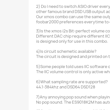
2) Do I need to switch ASIO driver ever
other
famous brand DSD USB output ad
Our xmos combo can use the same outpu
foobar2000 preferences everytime to 
3)Is the xmos i2s Bit-perfect volume c
Different DAC chip require different 
is designed only for use in this combo.
4)Is circuit schemetic available?
The circuit is designed and printed on 
5)Some people told uses IIC software c
The IIC volume control is only active w
6)What sampling rate are supported?
44.1-384khz and DSD64 DSD128
7)Any annoying pop sound when playi
No pop sound. The ES9018K2M has aut