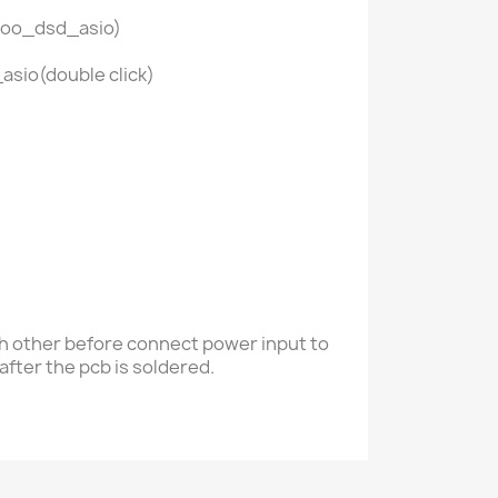
 foo_dsd_asio)
asio(double click)
ch other
before connect power input to
after the pcb is soldered.