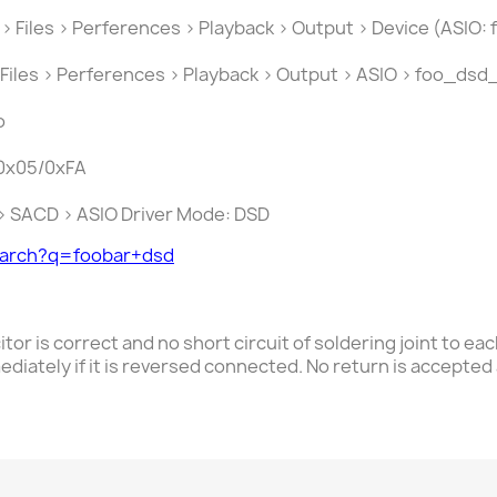
 > Files > Perferences > Playback > Output > Device (ASIO:
 Files > Perferences > Playback > Output > ASIO > foo_dsd_
o
 0x05/0xFA
s > SACD > ASIO Driver Mode: DSD
earch?q=foobar+dsd
itor is correct and no short circuit of
soldering joint to ea
ediately if it is reversed connected. No return is accepted 