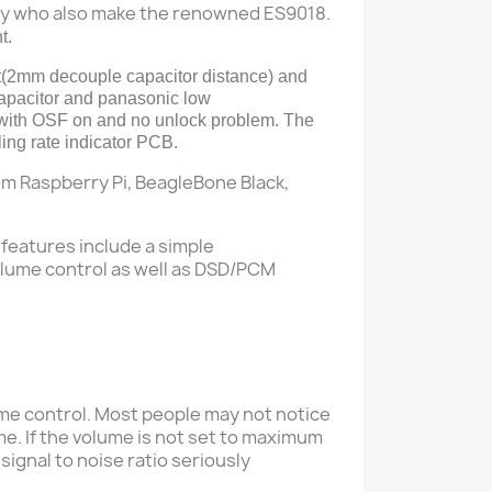
gy who also make the renowned ES9018.
t.
(
2mm decouple capacitor
distance
) and
capacitor and
panasonic
low
with OSF on and no unlock problem.
T
he
 rate indicator PCB.
rom Raspberry Pi, BeagleBone Black,
features include a simple
olume control as well as DSD/PCM
ume control
Most people may not notice
.
me.
If the volume is not set to maximum
 signal to noise ratio seriously