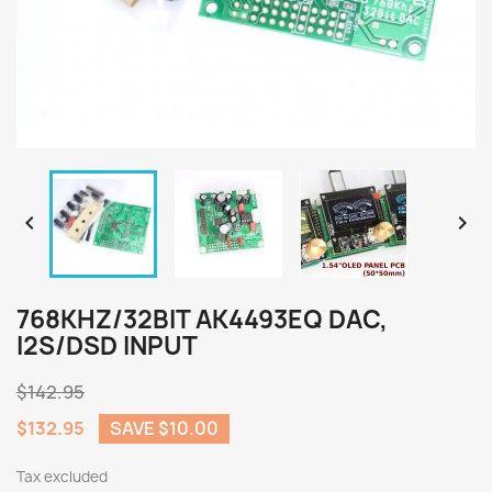


768KHZ/32BIT AK4493EQ DAC,
I2S/DSD INPUT
$142.95
$132.95
SAVE $10.00
Tax excluded