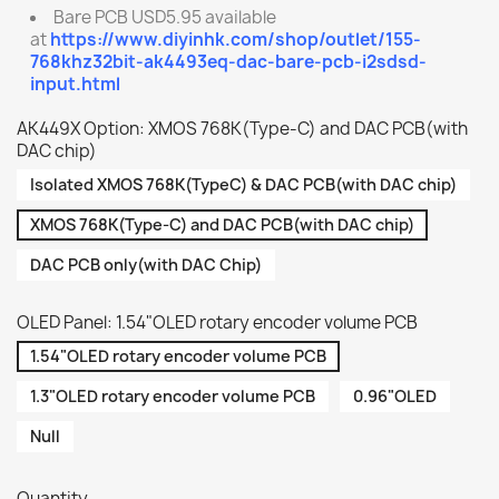
Bare PCB USD5.95 available
at
https://www.diyinhk.com/shop/outlet/155-
768khz32bit-ak4493eq-dac-bare-pcb-i2sdsd-
input.html
AK449X Option: XMOS 768K(Type-C) and DAC PCB(with
DAC chip)
Isolated XMOS 768K(TypeC) & DAC PCB(with DAC chip)
XMOS 768K(Type-C) and DAC PCB(with DAC chip)
DAC PCB only(with DAC Chip)
OLED Panel: 1.54"OLED rotary encoder volume PCB
1.54"OLED rotary encoder volume PCB
1.3"OLED rotary encoder volume PCB
0.96"OLED
Null
Quantity