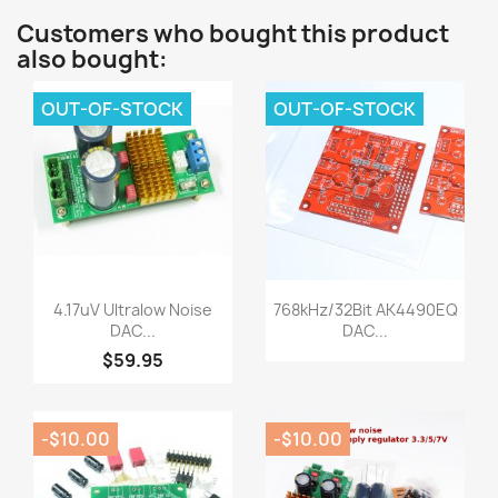
Customers who bought this product
also bought:
OUT-OF-STOCK
OUT-OF-STOCK
Quick view
Quick view


4.17uV Ultralow Noise
768kHz/32Bit AK4490EQ
DAC...
DAC...
$59.95
-$10.00
-$10.00