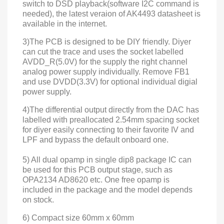
switch to DSD playback(software I2C command is
needed), the latest veraion of AK4493 datasheet is
available in the
internet
.
3)The PCB is designed to be DIY friendly. Diyer
can cut the trace and uses the socket labelled
AVDD_R(5.0V) for the supply the right channel
analog power supply individually.
Remove FB1
and use
DVDD(3.3V)
for optional individual
digial
power supply.
4)The differential output directly from the DAC has
labelled with preallocated 2.54mm spacing socket
for diyer easily connecting to their favorite IV and
LPF and bypass the default onboard one.
5) All dual opamp in single dip8 package IC can
be used for this PCB output stage, such as
OPA2134 AD8620 etc. One free opamp is
included in the package and the model depends
on stock.
6) Compact size 60mm x 60mm