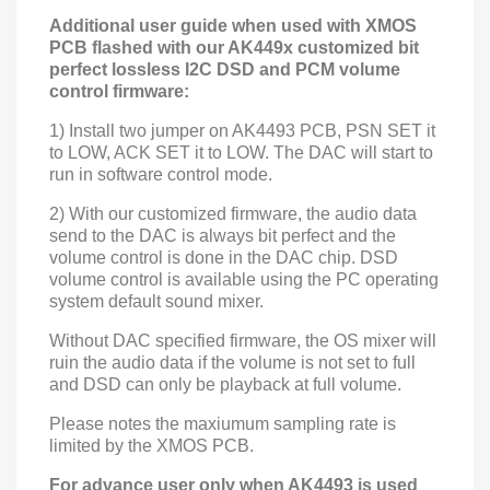
Additional user guide when used with XMOS
PCB flashed with our AK449x customized bit
perfect lossless I2C DSD and PCM volume
control firmware:
1) Install two jumper on AK4493
PCB, PSN
SET it
to LOW,
ACK
SET it to LOW
. The DAC will start to
run in software control mode.
2) With our customized firmware, the audio data
send to the DAC is always bit perfect and the
volume control is done in the DAC chip. DSD
volume control is available using the PC operating
system default sound mixer.
Without DAC specified firmware, the OS mixer will
ruin the audio data if the volume is not set to full
and DSD can only be playback at full volume.
Please notes the maxiumum sampling rate is
limited by the XMOS PCB.
For advance user only when AK4493 is used