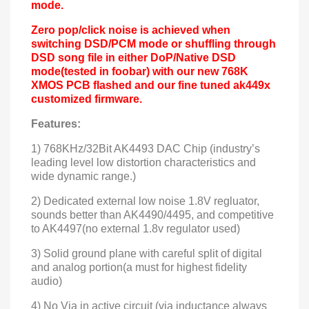
mode.
Zero pop/click noise is achieved when
switching DSD/PCM mode or shuffling through
DSD song file in either DoP/Native DSD
mode(tested in foobar) with our new 768K
XMOS PCB flashed and our fine tuned ak449x
customized firmware.
Features:
1) 768KHz/32Bit AK4493 DAC Chip (industry’s
leading level low distortion characteristics and
wide dynamic range.
)
2) Dedicated external low noise 1.8V regluator,
sounds better than AK4490/4495, and competitive
to AK4497(no external 1.8v regulator used)
3) Solid ground plane with careful
split
of digital
and analog portion(a must for highest fidelity
audio)
4) No Via in active circuit (via inductance always