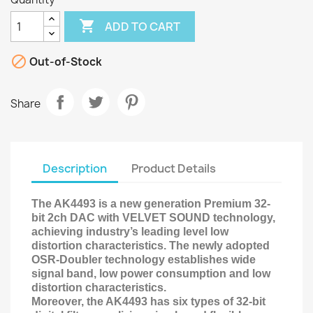

ADD TO CART

Out-of-Stock
Share
Description
Product Details
The AK4493 is a new generation Premium 32-
bit 2ch DAC with VELVET SOUND technology,
achieving industry’s leading level low
distortion characteristics. The newly adopted
OSR-Doubler technology establishes wide
signal band, low power consumption and low
distortion characteristics.
Moreover, the AK4493 has six types of 32-bit