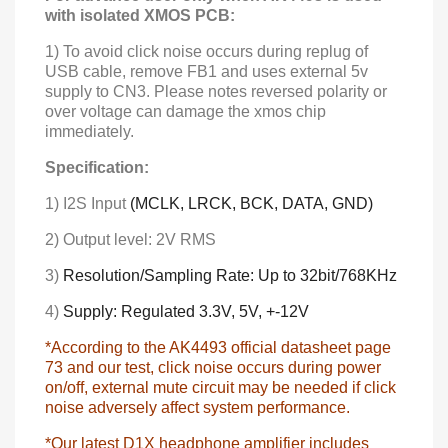
with isolated XMOS PCB:
1) To avoid click noise occurs during replug of
USB cable, remove FB1 and uses external 5v
supply to CN3. Please notes reversed polarity or
over voltage can damage the xmos chip
immediately.
Specification:
1) I2S Input
(MCLK, LRCK, BCK, DATA, GND)
2) Output level: 2V RMS
3)
Resolution/Sampling Rate: Up to 32bit/768KHz
4)
Supply: Regulated
3.3V, 5V, +-12V
*According to the AK4493 official datasheet page
73 and our test, click noise occurs during power
on/off, external mute circuit may be needed if click
noise adversely affect system performance.
*Our latest D1X headphone amplifier includes