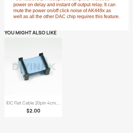
power on
delay and instant off output relay. It can
mute the power on/off click noise of AK449x as
well as all the other DAC chip requires this feature.
YOU MIGHT ALSO LIKE
Quick view

IDC Flat Cable 20pin 4cm,...
$2.00