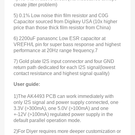
create jitter problem)
5) 0.1% Low noise thin film resistor and C0G
Capacitor sourced from Digikey USA (10x higher
price than those thick film resistor from China)
6) 2200uF panasonc Low ESR capacitor at
VREFH/L pin for super bass response and highest
performance at 20Hz range frequency.7
7) Gold plate I2S input connector and four GND
return path dedicated for each I2S signal(lowest
contact resistance and highest signal quality)
User guide:
1)The AK4493 PCB can work immediately with
only I2S signal and power supply connected, one
3.3V (>300mA), one 5.0V (>100mA) and one
+-12V (>100mA) regulated power supply in the
default parallel operation mode.
2)For Diyer requires more deeper customization or