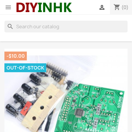
shopping_cart


(0)
search
-$10.00
OUT-OF-STOCK