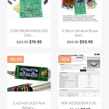
Quick view
Quick view


ES9018K2M XMOS DSD
0.56uV Ultralow Noise
DXD...
DAC...
$19.95
$59.95
$29.95
$69.95
-$5.00
-10%
Quick view
Quick view


2.42 Inch OLED And
NDK NZ2520SDA 3.3V...
Rotary...