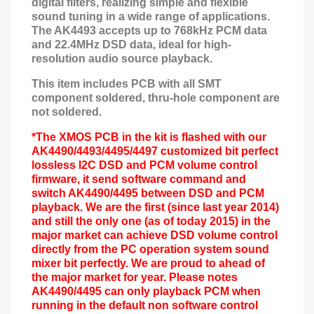
digital filters, realizing simple and flexible
sound tuning in a wide range of applications.
The AK4493 accepts up to 768kHz PCM data
and 22.4MHz DSD data, ideal for high-
resolution audio source playback.
This item includes PCB with all SMT
component soldered, thru-hole component are
not soldered.
*The XMOS PCB in the kit is flashed with our
AK4490/4493/4495/4497 customized bit perfect
lossless I2C DSD and PCM volume control
firmware, it send software command and
switch AK4490/4495 between DSD and PCM
playback. We are the first (
since last year 2014
)
and still the only one (as of today 2015) in the
major market can achieve DSD volume control
directly from the PC operation system sound
mixer
bit perfect
ly. We are proud to ahead of
the major market for year. Please notes
AK4490/4495 can only playback PCM when
running in the default non software control