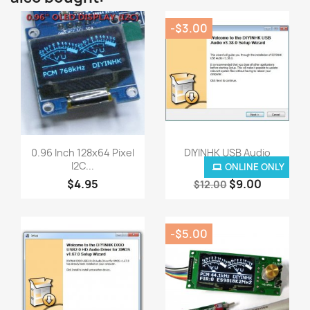
-$3.00
Quick view
Quick view


0.96 Inch 128x64 Pixel
DIYINHK USB Audio
I2C...
Driver...
ONLINE ONLY
$4.95
$9.00
$12.00
-$5.00