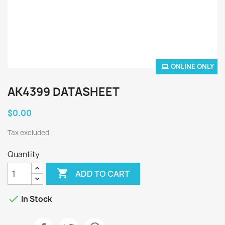
ONLINE ONLY
AK4399 DATASHEET
$0.00
Tax excluded
Quantity

ADD TO CART

In Stock