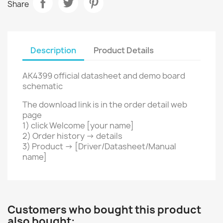
Share
Description
Product Details
AK4399 official datasheet and demo board
schematic
The download link is in the order detail web
page
1) click Welcome [your name]
2) Order history -> details
3) Product ->
[Driver/Datasheet/Manual
name]
Customers who bought this product
also bought: