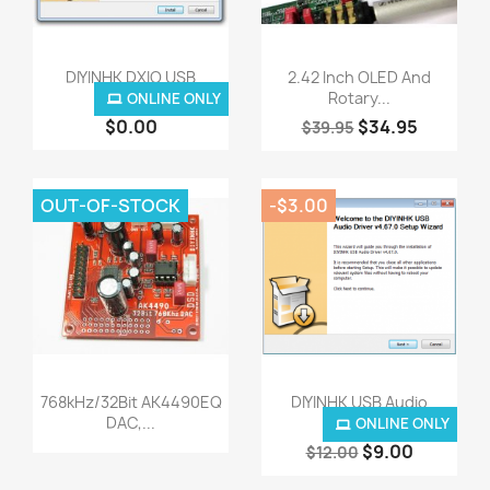
Quick view
Quick view


DIYINHK DXIO USB
2.42 Inch OLED And
Audio...
Rotary...
ONLINE ONLY
$0.00
$34.95
$39.95
OUT-OF-STOCK
-$3.00
Quick view
Quick view


768kHz/32Bit AK4490EQ
DIYINHK USB Audio
DAC,...
Driver...
ONLINE ONLY
$9.00
$12.00