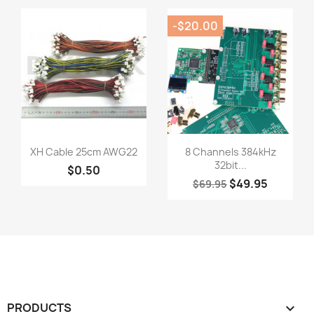
-$20.00
Quick view
Quick view


XH Cable 25cm AWG22
8 Channels 384kHz
32bit...
$0.50
$49.95
$69.95
PRODUCTS
