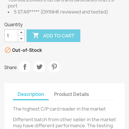
port
5 STAR***** (DIYINHK reviewed and tested)
Quantity

ADD TO CART

Out-of-Stock
Share
Description
Product Details
The highest C/P card reader in the market
Different batch from other seller in the market
may have different performance. The testing