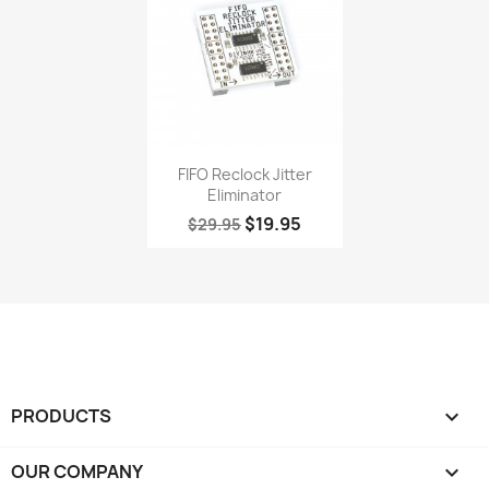
Quick view

FIFO Reclock Jitter
Eliminator
$19.95
$29.95
PRODUCTS

OUR COMPANY
