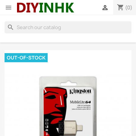
shopping_cart


(0)
search
OUT-OF-STOCK