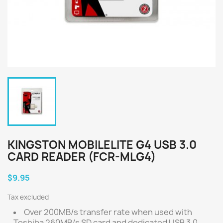
KINGSTON MOBILELITE G4 USB 3.0
CARD READER (FCR-MLG4)
$9.95
Tax excluded
Over 200MB/s transfer rate when used with
Toshiba 260MB/s SD card and dedicated USB 3.0