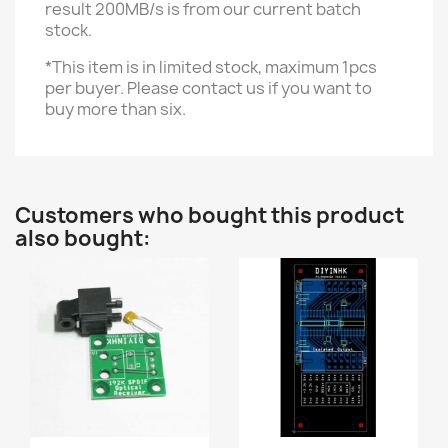
result 200MB/s is from our current batch
stock.
*This item is in limited stock, maximum 1pcs
per buyer. Please contact us if you want to
buy more than six.
Customers who bought this product
also bought: