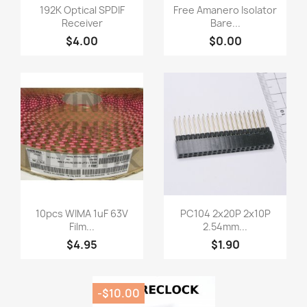
Quick view
Quick view


192K Optical SPDIF
Free Amanero Isolator
Receiver
Bare...
$4.00
$0.00
Quick view
Quick view


10pcs WIMA 1uF 63V
PC104 2x20P 2x10P
Film...
2.54mm...
$4.95
$1.90
-$10.00