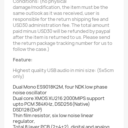
Conditions: (no physical
damage/modification, the item must be the
same outlook as it was received, user is
responsible for the return shipping fee and
USD30 administration fee. The total amount
paid minus USD30 will be refunded by paypal
after the item is returned to us. Please send
the return package tracking number for us to
follow the case.)
Feature:
Highest quality USB audio in mini size: (5x5cm
only)
Dual Mono ES9018K2M, four NDK low phase
noise oscillator
Dual core XMOS XU216 2000MIPS support
upto PCM 384KHz, DSD256(Native)
DSD128(DoP)
Thin film resistor, six low noise linear
regulator,
Total 8 layer PCB (2+4+2), digital and analog