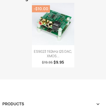
-$10.00
Quick view

ES9023 192kHz I2S DAC,
XMOS...
$9.95
$19.95
PRODUCTS
