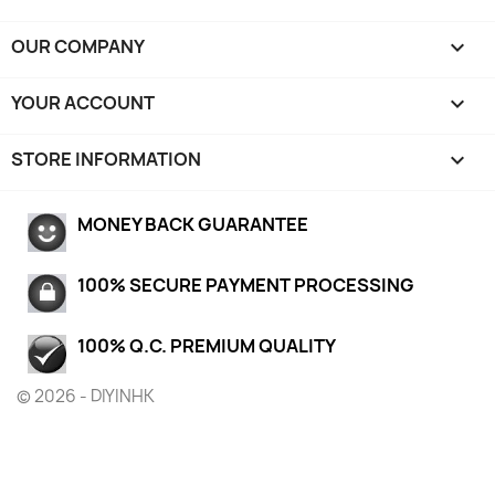
OUR COMPANY

YOUR ACCOUNT

STORE INFORMATION
keyboard_arrow_down
MONEY BACK GUARANTEE
100% SECURE PAYMENT PROCESSING
100% Q.C. PREMIUM QUALITY
© 2026 - DIYINHK