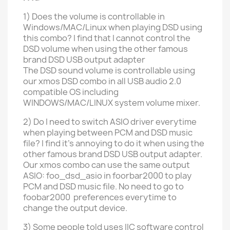
1) Does the volume is controllable in
Windows
/MAC/
Linux
when playing DSD using
this combo? I find that I cannot control the
DSD volume when using the other famous
brand DSD USB output adapter
The DSD sound volume is controllable
using
our xmos DSD combo
in all USB audio 2.0
compatible OS including
WINDOWS/MAC/LINUX
system volume mixer.
2) Do I need to switch ASIO driver everytime
when playing between PCM and DSD music
file? I find it's annoying to do it when using the
other
famous brand DSD USB output adapter.
Our xmos combo can use the same output
ASIO: foo_dsd_asio in foorbar2000 to play
PCM and DSD music file. No need to go to
foobar2000 preferences everytime to
change the output device.
3) Some people told uses IIC software control