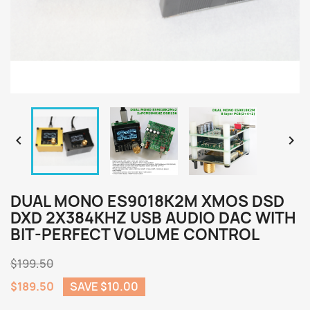


DUAL MONO ES9018K2M XMOS DSD
DXD 2X384KHZ USB AUDIO DAC WITH
BIT-PERFECT VOLUME CONTROL
$199.50
$189.50
SAVE $10.00