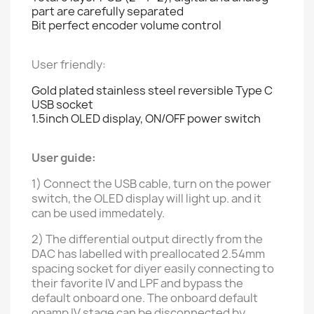
part are carefully separated
Bit perfect encoder volume control
User friendly:
Gold plated stainless steel
reversible
Type C
USB socket
1.5inch OLED display, ON/OFF power switch
User guide:
1) Connect the USB cable, turn on the power
switch, the OLED display will light up. and it
can be used immedately.
2) The differential output directly from the
DAC has labelled with preallocated 2.54mm
spacing socket for diyer easily connecting to
their favorite IV and LPF and bypass the
default
onboard one.
The onboard default
opamp IV stage can be disconnected by