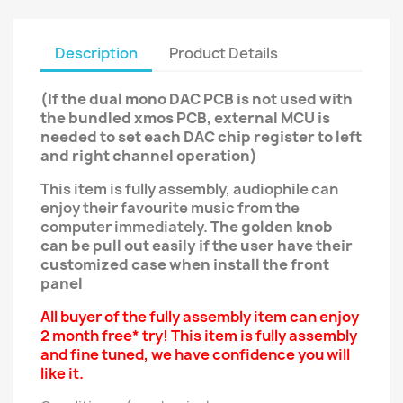
Description
Product Details
(If the dual mono DAC PCB is not used with
the bundled xmos PCB, external MCU is
needed to set each DAC chip register to left
and right channel operation)
This item is fully assembly, audiophile can
enjoy their favourite music from the
computer immediately.
The golden knob
can be pull out easily if the user have their
customized case when install the front
panel
All buyer of the fully assembly item can enjoy
2 month free* try! This item is fully assembly
and fine tuned, we have confidence you will
like it.