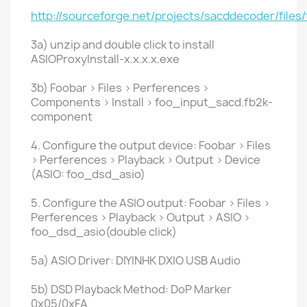
http://sourceforge.net/projects/sacddecoder/files
3a) unzip and double click to install
ASIOProxyInstall-x.x.x.x.exe
3b) Foobar > Files > Perferences >
Components > Install > foo_input_sacd.fb2k-
component
4. Configure the output device: Foobar > Files
> Perferences > Playback > Output > Device
(ASIO: foo_dsd_asio)
5. Configure the ASIO output: Foobar > Files >
Perferences > Playback > Output > ASIO >
foo_dsd_asio(double click)
5a) ASIO Driver: DIYINHK DXIO USB Audio
5b) DSD Playback Method: DoP Marker
0x05/0xFA