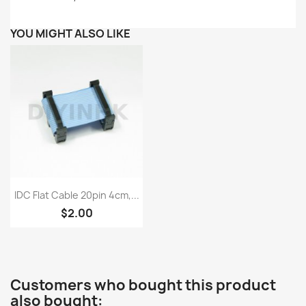
YOU MIGHT ALSO LIKE
Quick view

IDC Flat Cable 20pin 4cm,...
$2.00
Customers who bought this product
also bought: