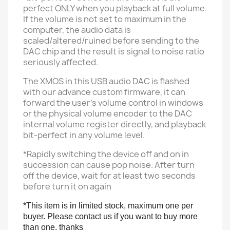
perfect ONLY when you playback at full volume.
If the volume is not set to maximum in the
computer, t
he audio data is
scaled/altered/ruined before sending to the
DAC chip
and the result is signal to noise ratio
seriously affected.
The XMOS in this USB audio DAC is flashed
with our advance custom firmware, it can
forward the user's volume control in windows
or the physical volume encoder to the DAC
internal volume register directly, and playback
bit-perfect in any volume
level.
*Rapidly switching the device off and on in
succession can cause pop noise. After turn
off the device, wait for at least two seconds
before turn it on again
*This item is in limited stock, maximum one per
buyer. Please contact us if you want to buy more
than one, thanks