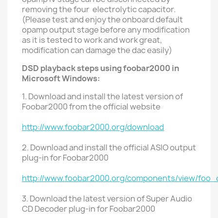
removing the four electrolytic capacitor.
(Please test and enjoy the onboard default
opamp output stage before any modification
as it is tested to work and work great,
modification can damage the
dac easily)
DSD playback steps using foobar2000 in
Microsoft Windows:
1. Download and install the latest version of
Foobar2000 from the official website
http://www.foobar2000.org/download
2. Download and install the official ASIO output
plug-in for Foobar2000
http://www.foobar2000.org/components/view/foo_
3. Download the latest version of Super Audio
CD Decoder plug-in for Foobar2000