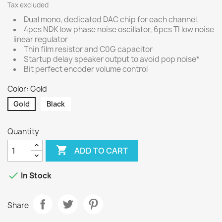
Tax excluded
Dual mono, dedicated DAC chip for each channel.
4pcs NDK low phase noise oscillator, 6pcs TI low noise
linear regulator
Thin film resistor and C0G capacitor
Startup delay speaker output to avoid pop noise*
Bit perfect encoder volume control
Color: Gold
Gold
Black
Quantity

ADD TO CART

In Stock
Share