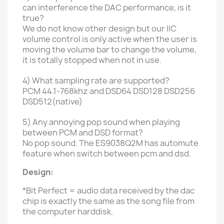
can interference the DAC performance, is it
true?
We do not know other design
but our IIC
volume control is only active when the user is
moving the volume bar to change the volume,
it is totally stopped when not in use.
4) What sampling rate are supported?
PCM 44.1-768khz and DSD64 DSD128 DSD256
DSD512(native)
5) Any annoying pop sound when playing
between PCM and DSD format?
No pop sound. The ES9038Q2M has automute
feature when switch between pcm and dsd.
Design:
*Bit Perfect = audio data received by the dac
chip is exactly the same as the song file from
the computer harddisk.