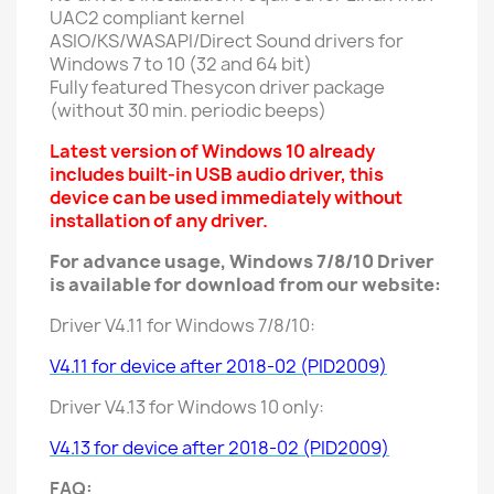
UAC2 compliant kernel
ASIO/KS/WASAPI/Direct Sound drivers for
Windows 7 to 10 (32 and 64 bit)
Fully featured Thesycon driver package
(without 30 min. periodic beeps)
Latest version of Windows 10 already
includes built-in USB audio driver, this
device can be used immediately without
installation of any driver.
For advance usage, Windows 7/8/10 Driver
is available for download from our website:
Driver V4.11 for Windows 7/8/10:
V4.11 for device after 2018-02 (PID2009)
Driver V4.13 for Windows 10 only:
V4.13 for device after 2018-02 (PID2009)
FAQ: