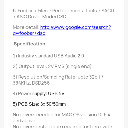
6. Foobar > Files > Perferences > Tools > SACD
> ASIO Driver Mode: DSD
More detail:
http://www.google.com/search?
q=foobar+dsd
Specification:
1) Industry
standard
USB Audio 2.0
2) Output level: 2V RMS (single end)
3) Resolution/Sampling Rate: upto 32bit /
384KHz, DSD256
4) Power s
upply: USB 5V
5) PCB Size: 3x 50*50mm
No drivers needed for MAC OS version 10.6.4
and above
No drivers installation required for Linux with