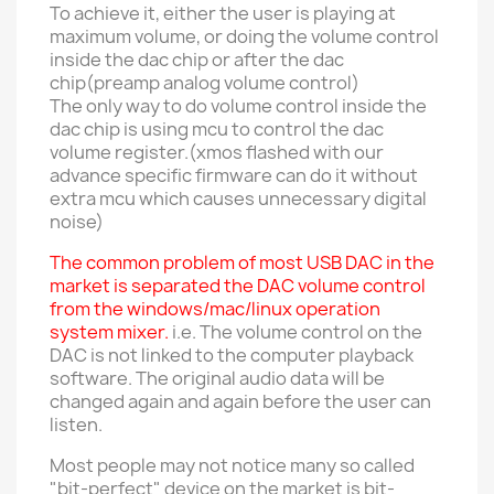
To achieve it, either the user is playing at
maximum volume, or doing the volume control
inside the dac chip or after the dac
chip(preamp analog volume control)
The only way to do volume control inside the
dac chip is using mcu to control the dac
volume register.(xmos flashed with our
advance specific firmware can do it without
extra mcu which causes unnecessary digital
noise)
The common problem of most USB DAC in the
market is separated the DAC volume control
from the windows/mac/linux operation
system mixer.
i.e. The volume control on the
DAC is not linked to the computer playback
software. The original audio data will be
changed again and again before the user can
listen.
Most people may not notice many so called
"bit-perfect" device on the market is bit-