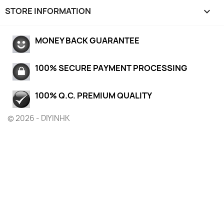
STORE INFORMATION
keyboard_arrow_down
MONEY BACK GUARANTEE
100% SECURE PAYMENT PROCESSING
100% Q.C. PREMIUM QUALITY
© 2026 - DIYINHK