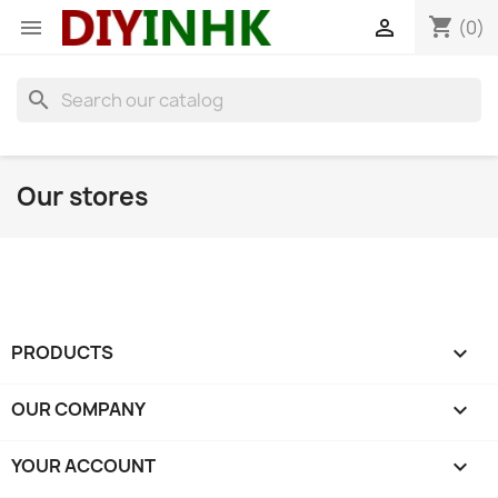
shopping_cart


(0)
search
Our stores
PRODUCTS

OUR COMPANY

YOUR ACCOUNT
