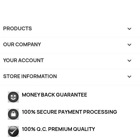
PRODUCTS

OUR COMPANY

YOUR ACCOUNT

STORE INFORMATION
keyboard_arrow_down
MONEY BACK GUARANTEE
100% SECURE PAYMENT PROCESSING
100% Q.C. PREMIUM QUALITY