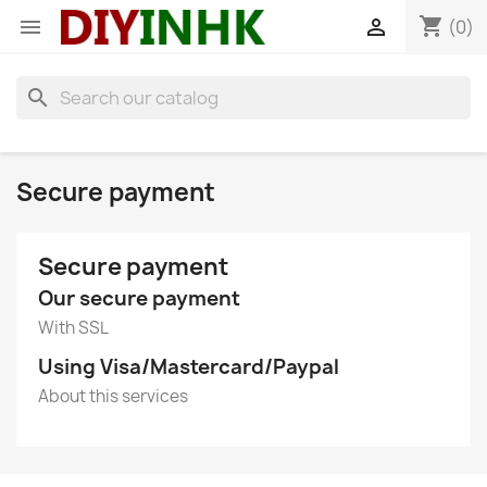
shopping_cart


(0)
search
Secure payment
Secure payment
Our secure payment
With SSL
Using Visa/Mastercard/Paypal
About this services