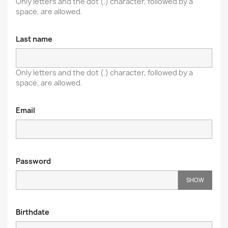
Only letters and the dot (.) character, followed by a
space, are allowed.
Last name
Only letters and the dot (.) character, followed by a
space, are allowed.
Email
Password
SHOW
Birthdate