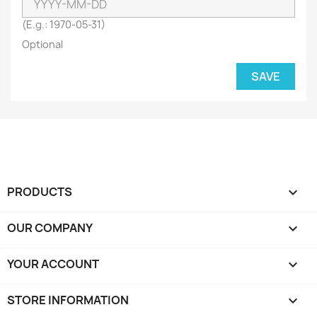
(E.g.: 1970-05-31)
Optional
SAVE
PRODUCTS

OUR COMPANY

YOUR ACCOUNT

STORE INFORMATION
keyboard_arrow_down