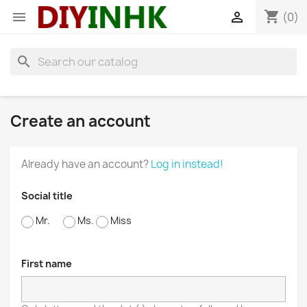
shopping_cart


(0)
search
Create an account
Already have an account?
Log in instead!
Social title
Mr.
Ms.
Miss
First name